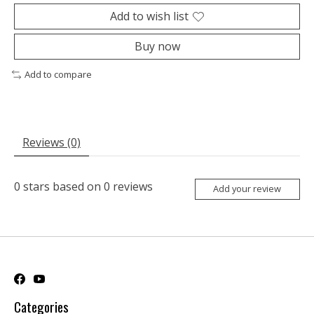
Add to wish list
Buy now
Add to compare
Reviews (0)
0
stars based on
0
reviews
Add your review
Categories