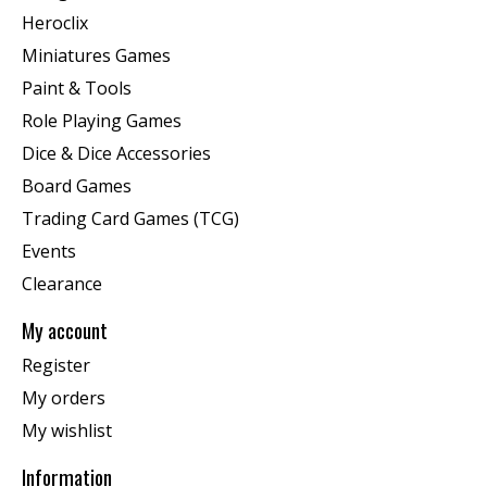
Heroclix
Miniatures Games
Paint & Tools
Role Playing Games
Dice & Dice Accessories
Board Games
Trading Card Games (TCG)
Events
Clearance
My account
Register
My orders
My wishlist
Information