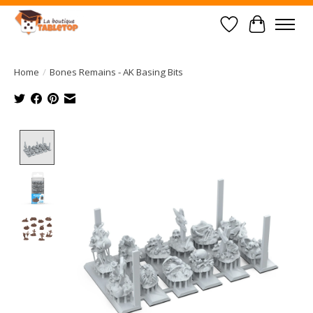
Wish List
Cart
Home
/
Bones Remains - AK Basing Bits
Product image slideshow Items