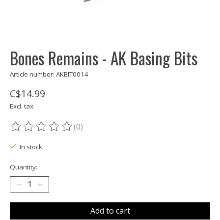
Bones Remains - AK Basing Bits
Article number: AKBIT0014
C$14.99
Excl. tax
(0)
The rating of this product is
0
out of 5
In stock
Quantity:
Add to cart