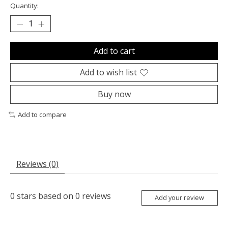
Quantity:
Add to cart
Add to wish list
Buy now
Add to compare
Reviews (0)
0
stars based on
0
reviews
Add your review