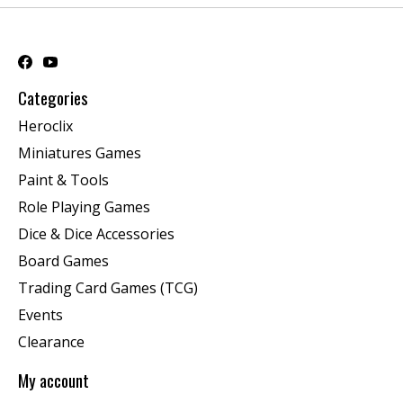
Categories
Heroclix
Miniatures Games
Paint & Tools
Role Playing Games
Dice & Dice Accessories
Board Games
Trading Card Games (TCG)
Events
Clearance
My account