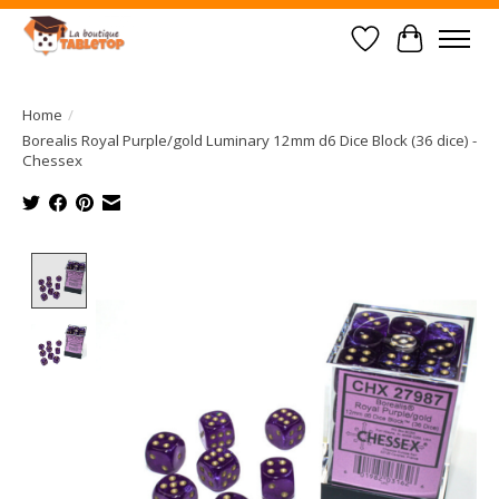
Wish List
Cart
Home
/
Borealis Royal Purple/gold Luminary 12mm d6 Dice Block (36 dice) -
Chessex
Product image slideshow Items