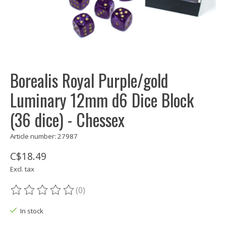
Borealis Royal Purple/gold
Luminary 12mm d6 Dice Block
(36 dice) - Chessex
Article number: 27987
C$18.49
Excl. tax
(0)
The rating of this product is
0
out of 5
In stock