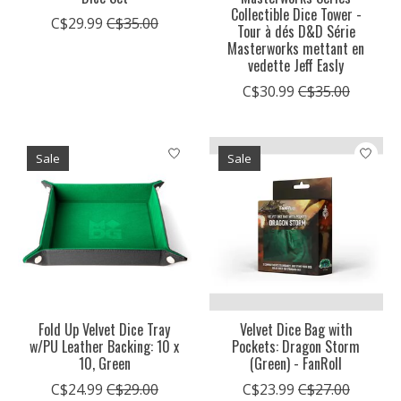
Collectible Dice Tower -
C$29.99
C$35.00
Tour à dés D&D Série
Masterworks mettant en
vedette Jeff Easly
C$30.99
C$35.00
Sale
Sale
Fold Up Velvet Dice Tray
Velvet Dice Bag with
w/PU Leather Backing: 10 x
Pockets: Dragon Storm
10, Green
(Green) - FanRoll
C$24.99
C$29.00
C$23.99
C$27.00