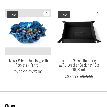
Sale
Sale
Galaxy Velvet Dice Bag with
Fold Up Velvet Dice Tray
Pockets - Fanroll
w/PU Leather Backing: 10 x
10, Black
C$22.99
C$27.00
C$24.99
C$29.00