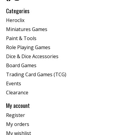
Categories
Heroclix
Miniatures Games
Paint & Tools
Role Playing Games
Dice & Dice Accessories
Board Games
Trading Card Games (TCG)
Events
Clearance
My account
Register
My orders
My wishlist