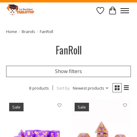
Wish List
Cart
Home
/
Brands
/
FanRoll
FanRoll
Show filters
8 products
Sort by
Newest products
Sale
Sale