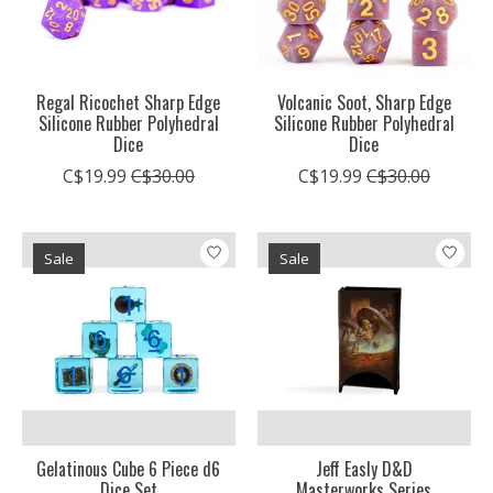
Regal Ricochet Sharp Edge
Volcanic Soot, Sharp Edge
Silicone Rubber Polyhedral
Silicone Rubber Polyhedral
Dice
Dice
C$19.99
C$30.00
C$19.99
C$30.00
Sale
Sale
Gelatinous Cube 6 Piece d6
Jeff Easly D&D
Dice Set
Masterworks Series