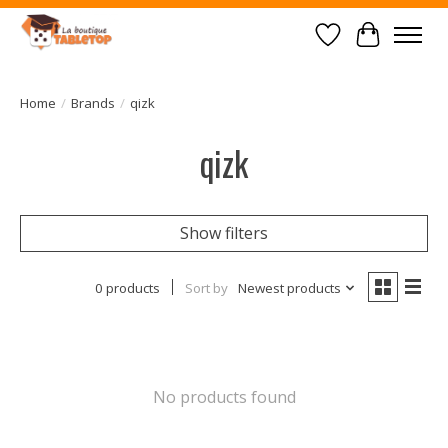
Wish List
Cart
Home
/
Brands
/
qizk
qizk
Show filters
0 products
Sort by
Newest products
No products found