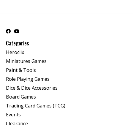
Categories
Heroclix
Miniatures Games
Paint & Tools
Role Playing Games
Dice & Dice Accessories
Board Games
Trading Card Games (TCG)
Events
Clearance