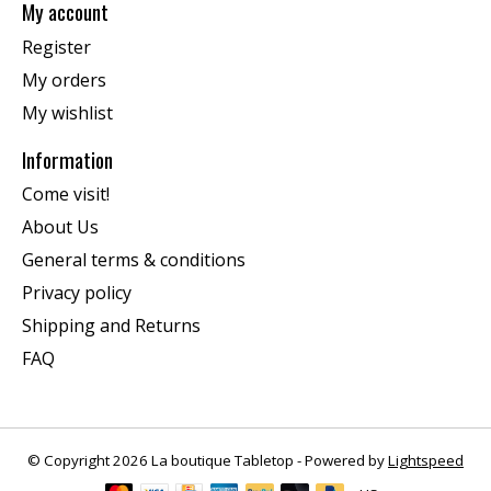
My account
Register
My orders
My wishlist
Information
Come visit!
About Us
General terms & conditions
Privacy policy
Shipping and Returns
FAQ
© Copyright 2026 La boutique Tabletop - Powered by
Lightspeed