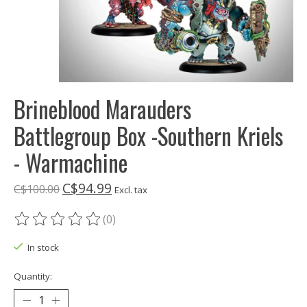
Brineblood Marauders
Battlegroup Box -Southern Kriels
- Warmachine
C$94.99
C$100.00
Excl. tax
(0)
The rating of this product is
0
out of 5
In stock
Quantity: