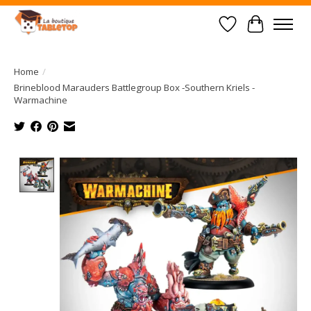
Wish List
Cart
Home
/
Brineblood Marauders Battlegroup Box -Southern Kriels -
Warmachine
Product image slideshow Items