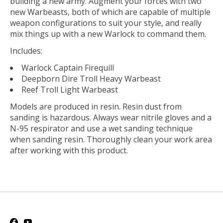
building a new army. Augment your forces with two
new Warbeasts, both of which are capable of multiple
weapon configurations to suit your style, and really
mix things up with a new Warlock to command them.
Includes:
Warlock
Captain Firequill
Deepborn Dire Troll Heavy Warbeast
Reef Troll Light Warbeast
Models are produced in resin. Resin dust from
sanding is hazardous. Always wear nitrile gloves and a
N-95 respirator and use a wet sanding technique
when sanding resin. Thoroughly clean your work area
after working with this product.