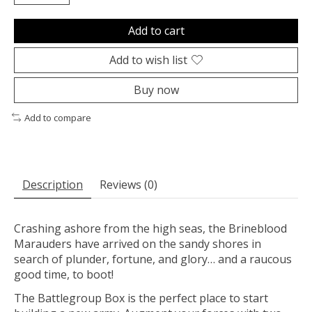
Add to cart
Add to wish list
Buy now
Add to compare
Description
Reviews (0)
Crashing ashore from the high seas, the Brineblood
Marauders have arrived on the sandy shores in
search of plunder, fortune, and glory… and a raucous
good time, to boot!
The Battlegroup Box is the perfect place to start