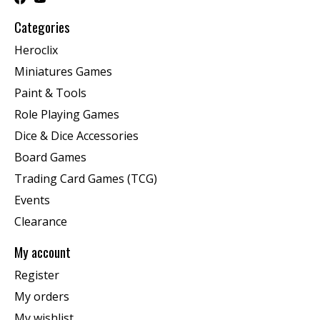
Categories
Heroclix
Miniatures Games
Paint & Tools
Role Playing Games
Dice & Dice Accessories
Board Games
Trading Card Games (TCG)
Events
Clearance
My account
Register
My orders
My wishlist