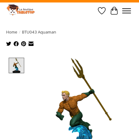
Wish List
Cart
Home
/
BTU043 Aquaman
Product image slideshow Items