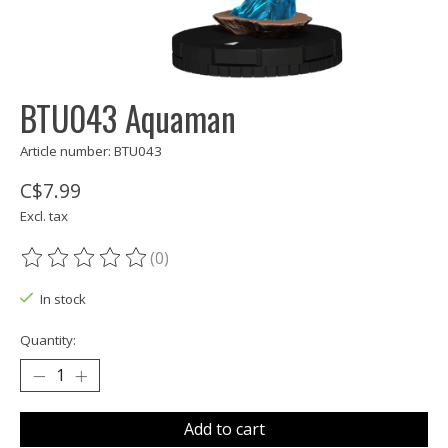
BTU043 Aquaman
Article number: BTU043
C$7.99
Excl. tax
(0)
The rating of this product is
0
out of 5
In stock
Quantity:
Add to cart