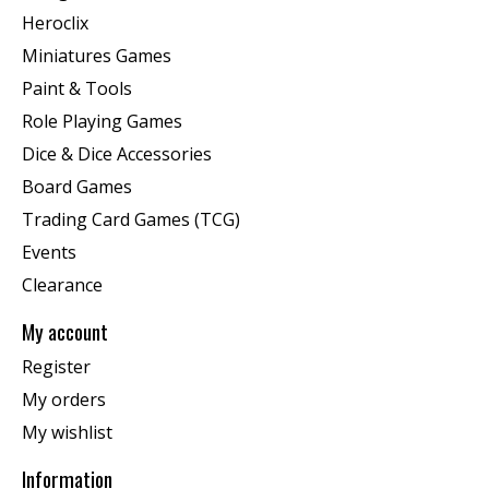
Heroclix
Miniatures Games
Paint & Tools
Role Playing Games
Dice & Dice Accessories
Board Games
Trading Card Games (TCG)
Events
Clearance
My account
Register
My orders
My wishlist
Information