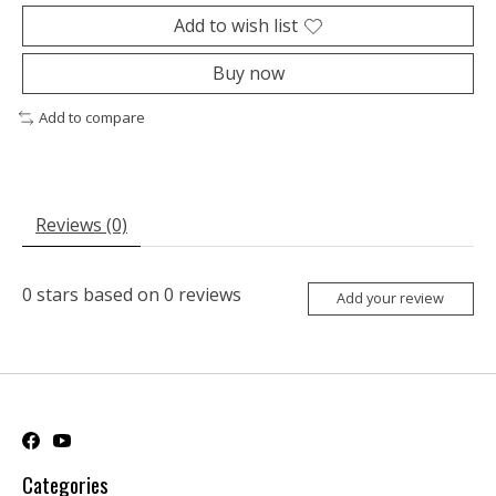
Add to wish list
Buy now
Add to compare
Reviews (0)
0
stars based on
0
reviews
Add your review
Categories