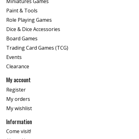
Miniatures Games
Paint & Tools
Role Playing Games
Dice & Dice Accessories
Board Games
Trading Card Games (TCG)
Events
Clearance
My account
Register
My orders
My wishlist
Information
Come visit!