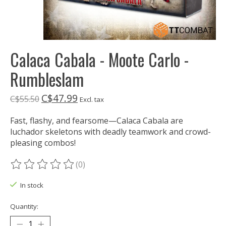
Calaca Cabala - Moote Carlo -
Rumbleslam
C$47.99
C$55.50
Excl. tax
Fast, flashy, and fearsome—Calaca Cabala are
luchador skeletons with deadly teamwork and crowd-
pleasing combos!
(0)
The rating of this product is
0
out of 5
In stock
Quantity: