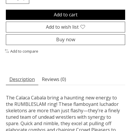
Add to cart
Add to wish list
Buy now
Add to compare
Description
Reviews (0)
The Calaca Cabala bring a haunting new energy to
the RUMBLESLAM ring! These flamboyant luchador
skeletons are more than just flashy—they’re a finely
tuned team of undead wrestlers with synergy to
spare. Quick and nimble, they excel at pulling off
elaborate combos and chaining Crowd Pleasers to