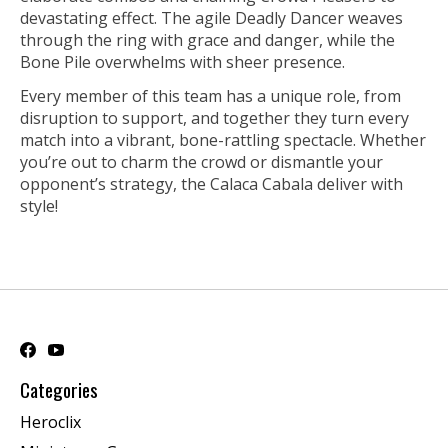
devastating effect. The agile Deadly Dancer weaves
through the ring with grace and danger, while the
Bone Pile overwhelms with sheer presence.
Every member of this team has a unique role, from
disruption to support, and together they turn every
match into a vibrant, bone-rattling spectacle. Whether
you’re out to charm the crowd or dismantle your
opponent’s strategy, the Calaca Cabala deliver with
style!
Categories
Heroclix