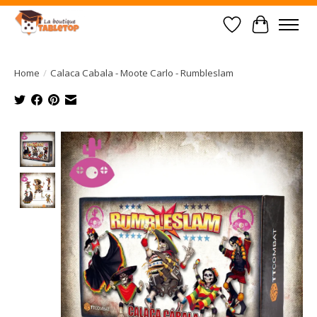
Wish List
Cart
Home
/
Calaca Cabala - Moote Carlo - Rumbleslam
Product image slideshow Items