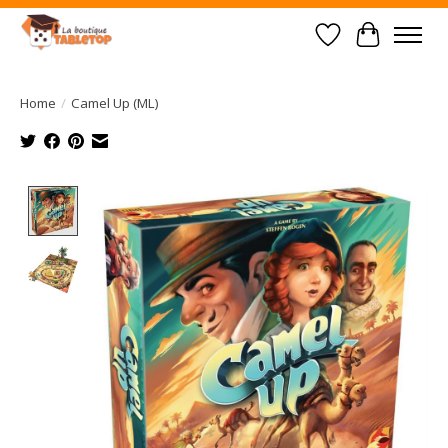
Wish List
Cart
Home
/
Camel Up (ML)
Product image slideshow Items