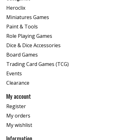
Heroclix
Miniatures Games
Paint & Tools
Role Playing Games
Dice & Dice Accessories
Board Games
Trading Card Games (TCG)
Events
Clearance
My account
Register
My orders
My wishlist
Information