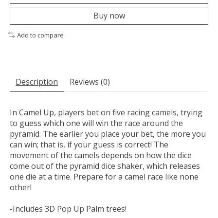
Buy now
Add to compare
Description
Reviews (0)
In Camel Up, players bet on five racing camels, trying
to guess which one will win the race around the
pyramid. The earlier you place your bet, the more you
can win; that is, if your guess is correct! The
movement of the camels depends on how the dice
come out of the pyramid dice shaker, which releases
one die at a time. Prepare for a camel race like none
other!
-Includes 3D Pop Up Palm trees!