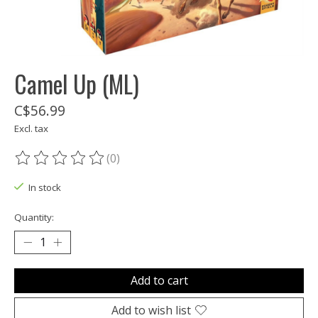
Camel Up (ML)
C$56.99
Excl. tax
(0)
The rating of this product is
0
out of 5
In stock
Quantity:
Add to cart
Add to wish list