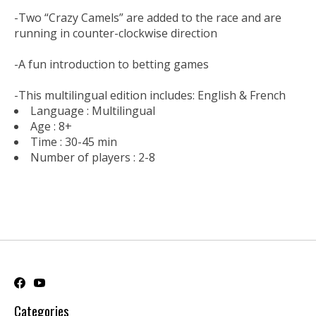
-Two “Crazy Camels” are added to the race and are
running in counter-clockwise direction
-A fun introduction to betting games
-This multilingual edition includes: English & French
Language :
Multilingual
Age :
8+
Time :
30-45 min
Number of players :
2-8
Categories