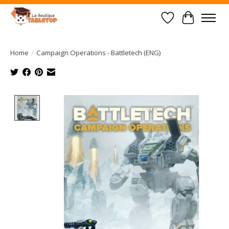
Wish List
Cart
Home
/
Campaign Operations - Battletech (ENG)
Product image slideshow Items