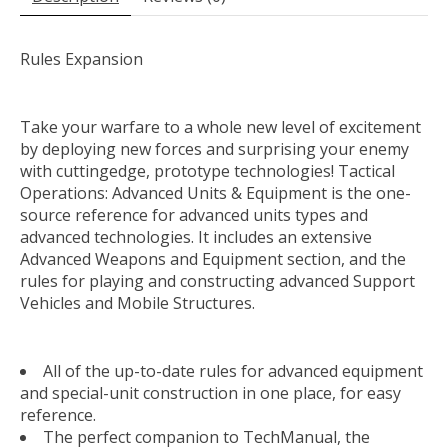
Rules Expansion
Take your warfare to a whole new level of excitement
by deploying new forces and surprising your enemy
with cuttingedge, prototype technologies! Tactical
Operations: Advanced Units & Equipment is the one-
source reference for advanced units types and
advanced technologies. It includes an extensive
Advanced Weapons and Equipment section, and the
rules for playing and constructing advanced Support
Vehicles and Mobile Structures.
All of the up-to-date rules for advanced equipment
and special-unit construction in one place, for easy
reference.
The perfect companion to TechManual, the