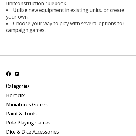
unitconstruction rulebook.
Utilize new equipment in existing units, or create
your own.
Choose your way to play with several options for
campaign games.
Categories
Heroclix
Miniatures Games
Paint & Tools
Role Playing Games
Dice & Dice Accessories