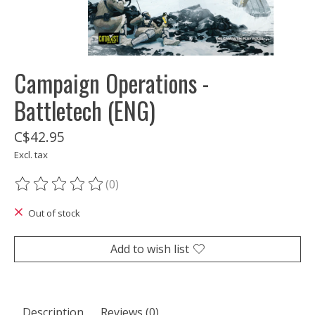
Campaign Operations -
Battletech (ENG)
C$42.95
Excl. tax
(0)
The rating of this product is
0
out of 5
Out of stock
Add to wish list
Description
Reviews (0)