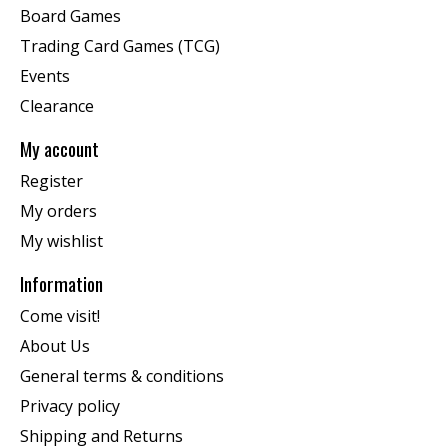
Board Games
Trading Card Games (TCG)
Events
Clearance
My account
Register
My orders
My wishlist
Information
Come visit!
About Us
General terms & conditions
Privacy policy
Shipping and Returns