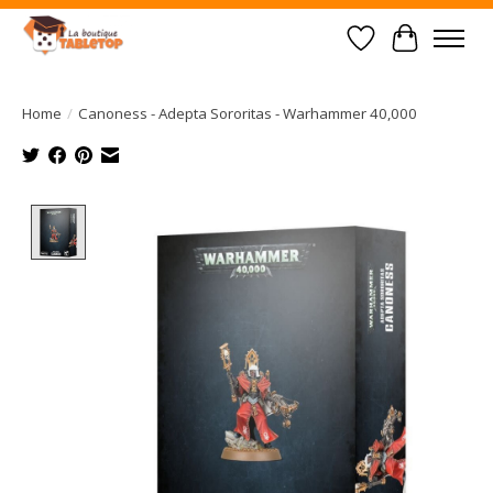
Wish List
Cart
Home
/
Canoness - Adepta Sororitas - Warhammer 40,000
Product image slideshow Items