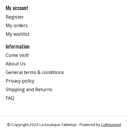
My account
Register
My orders
My wishlist
Information
Come visit!
About Us
General terms & conditions
Privacy policy
Shipping and Returns
FAQ
© Copyright 2026 La boutique Tabletop - Powered by
Lightspeed