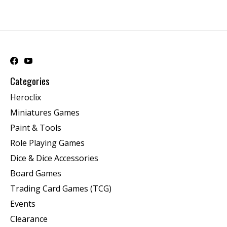
Categories
Heroclix
Miniatures Games
Paint & Tools
Role Playing Games
Dice & Dice Accessories
Board Games
Trading Card Games (TCG)
Events
Clearance