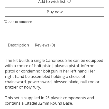
Add to wish list
Buy now
Add to compare
Description
Reviews (0)
The kit builds a single Canoness. She can be equipped
with a choice of bolt pistol, plasma pistol, inferno
pistol or condemnor boltgun in her left hand. Her
right hand be assembled holding a choice of
chainsword, power sword, blessed blade, null rod or
brazier of holy fury.
This set is supplied in 26 plastic components and
contains a Citadel 32mm Round Base.