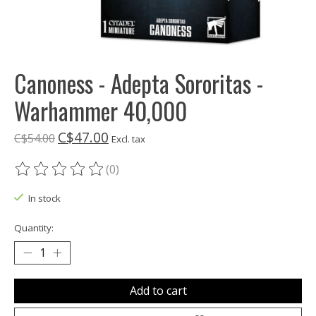
Canoness - Adepta Sororitas -
Warhammer 40,000
C$47.00
C$54.00
Excl. tax
(0)
The rating of this product is
0
out of 5
In stock
Quantity:
Add to cart