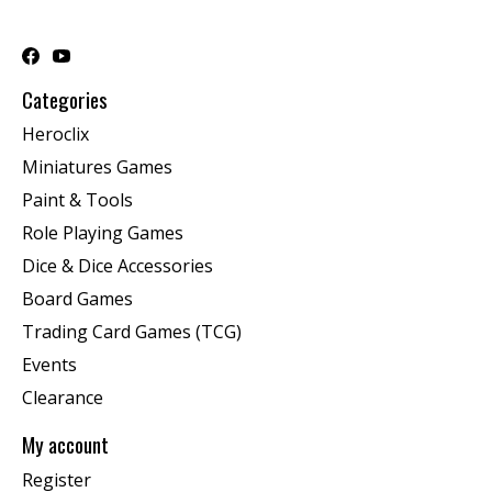
Categories
Heroclix
Miniatures Games
Paint & Tools
Role Playing Games
Dice & Dice Accessories
Board Games
Trading Card Games (TCG)
Events
Clearance
My account
Register