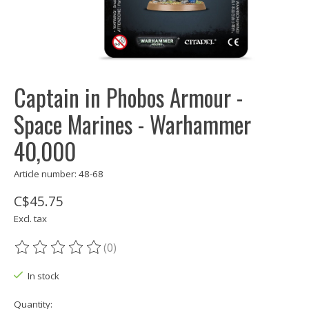
Captain in Phobos Armour -
Space Marines - Warhammer
40,000
Article number: 48-68
C$45.75
Excl. tax
(0)
The rating of this product is
0
out of 5
In stock
Quantity: