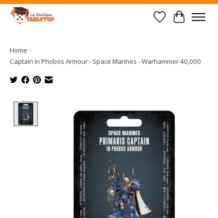
Wish List
Cart
Home
/
Captain in Phobos Armour - Space Marines - Warhammer 40,000
Product image slideshow Items