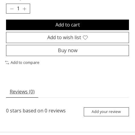
Add to cart
Add to wish list
Buy now
Add to compare
Reviews (0)
0
stars based on
0
reviews
Add your review