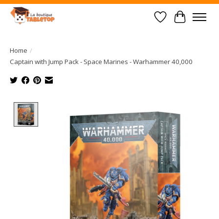
Wish List
Cart
Home
/
Captain with Jump Pack - Space Marines - Warhammer 40,000
Product image slideshow Items