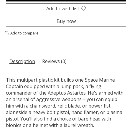
Add to wish list
Buy now
Add to compare
Description
Reviews (0)
This multipart plastic kit builds one Space Marine
Captain equipped with a jump pack, a flying
commander of the Adeptus Astartes. He's armed with
an arsenal of aggressive weapons – you can equip
him with a chainsword, relic blade, or power fist,
alongside a heavy bolt pistol, hand flamer, or plasma
pistol. You'll also find a choice of bare head with
bionics or a helmet with a laurel wreath.