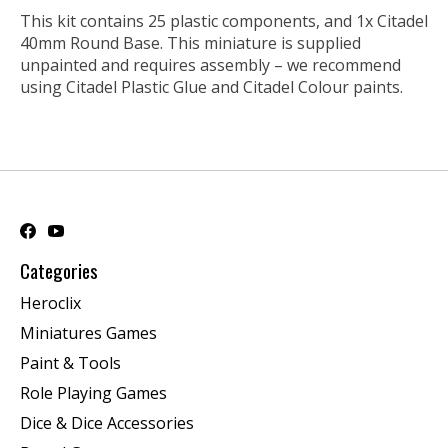
This kit contains 25 plastic components, and 1x Citadel
40mm Round Base. This miniature is supplied
unpainted and requires assembly – we recommend
using Citadel Plastic Glue and Citadel Colour paints.
Categories
Heroclix
Miniatures Games
Paint & Tools
Role Playing Games
Dice & Dice Accessories