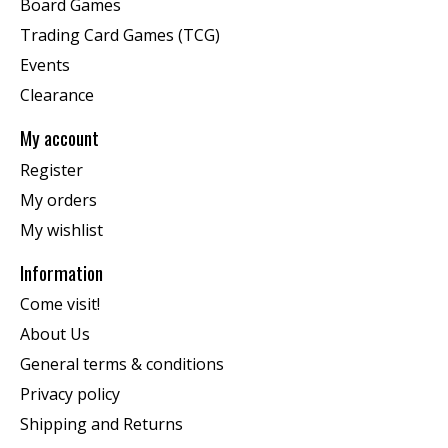
Board Games
Trading Card Games (TCG)
Events
Clearance
My account
Register
My orders
My wishlist
Information
Come visit!
About Us
General terms & conditions
Privacy policy
Shipping and Returns