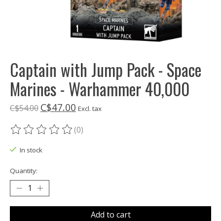
Captain with Jump Pack - Space
Marines - Warhammer 40,000
C$47.00
C$54.00
Excl. tax
(0)
The rating of this product is
0
out of 5
In stock
Quantity:
Add to cart