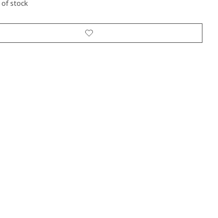
 of stock