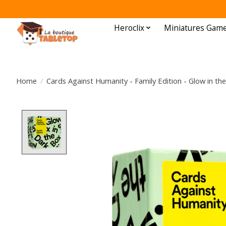
Heroclix
Miniatures Gam
Home
/
Cards Against Humanity - Family Edition - Glow in th
Product image slideshow Items