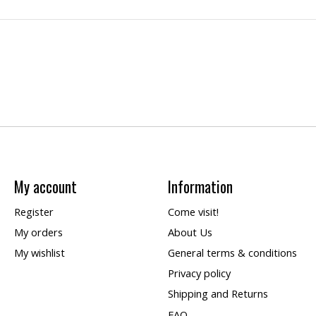
My account
Information
Register
Come visit!
My orders
About Us
My wishlist
General terms & conditions
Privacy policy
Shipping and Returns
FAQ