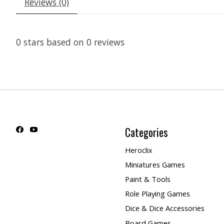
Reviews (0)
0
stars based on
0
reviews
Categories
Heroclix
Miniatures Games
Paint & Tools
Role Playing Games
Dice & Dice Accessories
Board Games