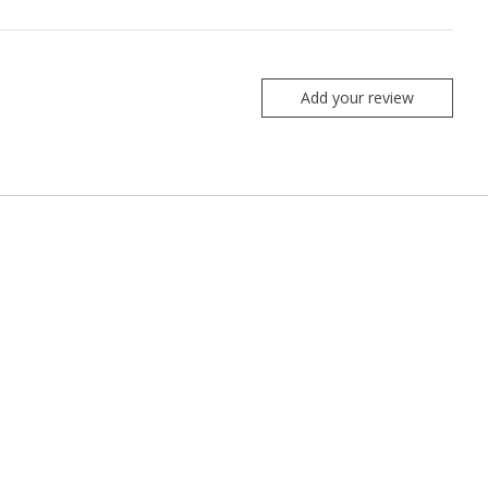
Add your review