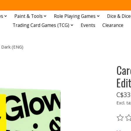
es
Paint & Tools
Role Playing Games
Dice & Dice
Trading Card Games (TCG)
Events
Clearance
e Dark (ENG)
Car
Edi
C$33
Excl. ta
The ra