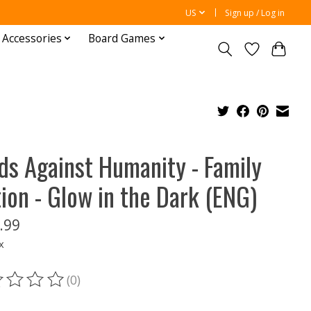
US
Sign up / Log in
 Accessories
Board Games
ds Against Humanity - Family
tion - Glow in the Dark (ENG)
.99
x
(0)
ting of this product is
0
out of 5