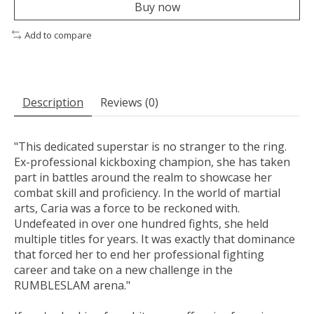
Buy now
Add to compare
Description
Reviews (0)
"This dedicated superstar is no stranger to the ring.
Ex-professional kickboxing champion, she has taken
part in battles around the realm to showcase her
combat skill and proficiency. In the world of martial
arts, Caria was a force to be reckoned with.
Undefeated in over one hundred fights, she held
multiple titles for years. It was exactly that dominance
that forced her to end her professional fighting
career and take on a new challenge in the
RUMBLESLAM arena."