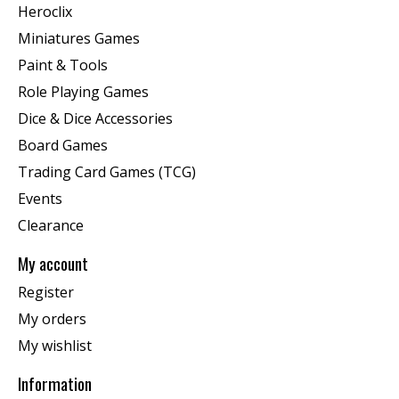
Heroclix
Miniatures Games
Paint & Tools
Role Playing Games
Dice & Dice Accessories
Board Games
Trading Card Games (TCG)
Events
Clearance
My account
Register
My orders
My wishlist
Information