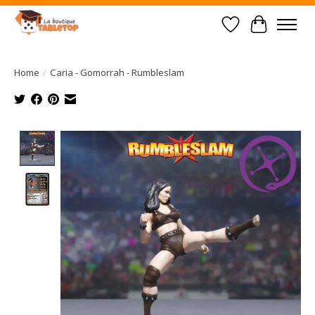
Wish List
Cart
Home
/
Caria - Gomorrah - Rumbleslam
Product image slideshow Items