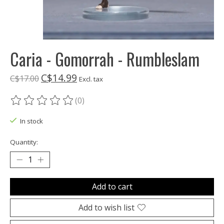
Caria - Gomorrah - Rumbleslam
C$14.99
C$17.00
Excl. tax
(0)
The rating of this product is
0
out of 5
In stock
Quantity:
Add to cart
Add to wish list