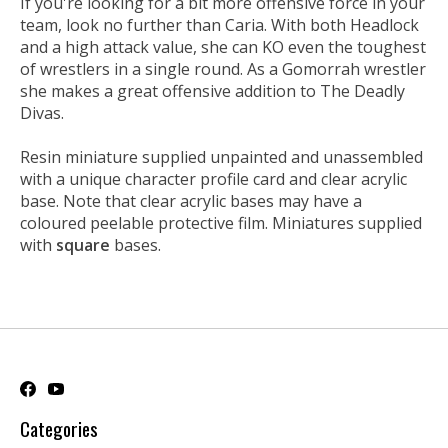
If you're looking for a bit more offensive force in your
team, look no further than Caria. With both Headlock
and a high attack value, she can KO even the toughest
of wrestlers in a single round. As a Gomorrah wrestler
she makes a great offensive addition to The Deadly
Divas.
Resin miniature supplied unpainted and unassembled
with a unique character profile card and clear acrylic
base. Note that clear acrylic bases may have a
coloured peelable protective film. Miniatures supplied
with
square
bases.
Categories