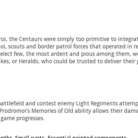
oi, the Centaurs were simply too primitive to integrat
oi, scouts and border patrol forces that operated in r
select few, the most ardent and pious among them, wo
ikes, or Heralds, who could be trusted to deliver their
 battlefield and contest enemy Light Regiments attemp
 Prodromoi's Memories of Old ability allows their dam
game progresses.
ths. Small parts. Essential pointed components.