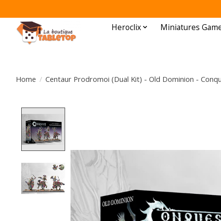
Heroclix
Miniatures Gam
Home
/
Centaur Prodromoi (Dual Kit) - Old Dominion - Conq
Product image slideshow Items