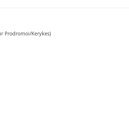
ur Prodromoi/Kerykes)