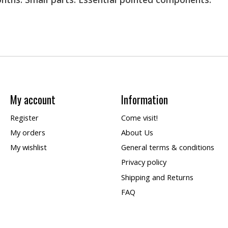
My account
Information
Register
Come visit!
My orders
About Us
My wishlist
General terms & conditions
Privacy policy
Shipping and Returns
FAQ