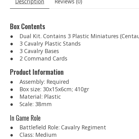
Description
Reviews (0)
Box Contents
● Dual Kit. Contains 3 Plastic Miniatures (Centa
● 3 Cavalry Plastic Stands
● 3 Cavalry Bases
● 2 Command Cards
Product Information
● Assembly: Required
● Box size: 30x15x6cm; 410gr
● Material: Plastic
● Scale: 38mm
In Game Role
● Battlefield Role: Cavalry Regiment
● Class: Medium