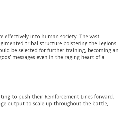
e effectively into human society. The vast
egimented tribal structure bolstering the Legions
uld be selected for further training, becoming an
 gods’ messages even in the raging heart of a
ting to push their Reinforcement Lines forward.
age output to scale up throughout the battle,