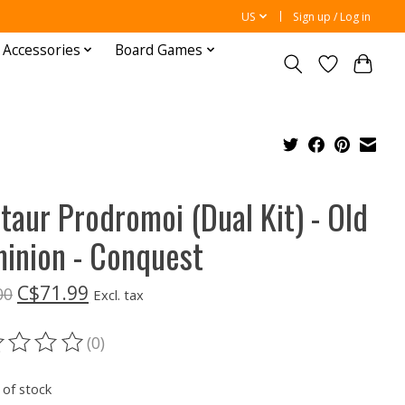
US
Sign up / Log in
 Accessories
Board Games
taur Prodromoi (Dual Kit) - Old
inion - Conquest
C$71.99
00
Excl. tax
(0)
ting of this product is
0
out of 5
 of stock