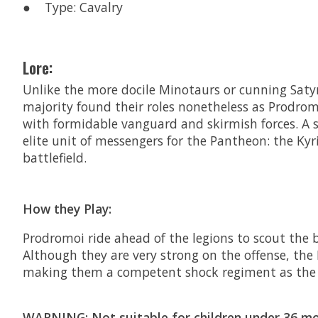
● Type: Cavalry
Lore:
Unlike the more docile Minotaurs or cunning Satyr
majority found their roles nonetheless as Prodrom
with formidable vanguard and skirmish forces. A 
elite unit of messengers for the Pantheon: the Kyr
battlefield.
How they Play:
Prodromoi ride ahead of the legions to scout the
Although they are very strong on the offense, the
making them a competent shock regiment as the 
WARNING: Not suitable for children under 36 mon