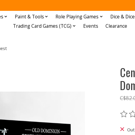
es
Paint & Tools
Role Playing Games
Dice & Dice
Trading Card Games (TCG)
Events
Clearance
uest
Cen
Dom
C$82.
The ra
Out