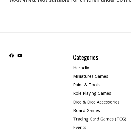
Categories
Heroclix
Miniatures Games
Paint & Tools
Role Playing Games
Dice & Dice Accessories
Board Games
Trading Card Games (TCG)
Events