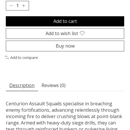
Add to cart
Add to wish list
Buy now
Add to compare
Description
Reviews (0)
Centurion Assault Squads specialise in breaching
enemy fortifications, advancing relentlessly through
incoming fire to deliver crushing blows at point-blank
range. Armed with heavy-duty siege drills, they can
tear through reinforced bunkers or pulverise living