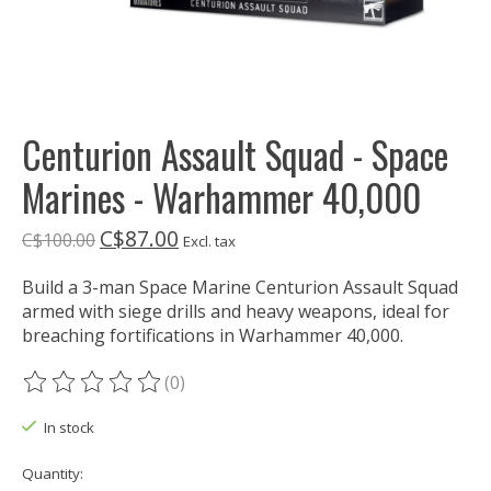
Centurion Assault Squad - Space
Marines - Warhammer 40,000
C$87.00
C$100.00
Excl. tax
Build a 3-man Space Marine Centurion Assault Squad
armed with siege drills and heavy weapons, ideal for
breaching fortifications in Warhammer 40,000.
(0)
The rating of this product is
0
out of 5
In stock
Quantity: