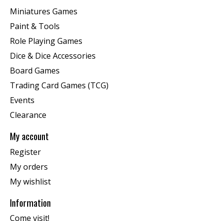
Miniatures Games
Paint & Tools
Role Playing Games
Dice & Dice Accessories
Board Games
Trading Card Games (TCG)
Events
Clearance
My account
Register
My orders
My wishlist
Information
Come visit!