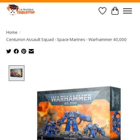
Wish List
Cart
Home
/
Centurion Assault Squad - Space Marines - Warhammer 40,000
Product image slideshow Items