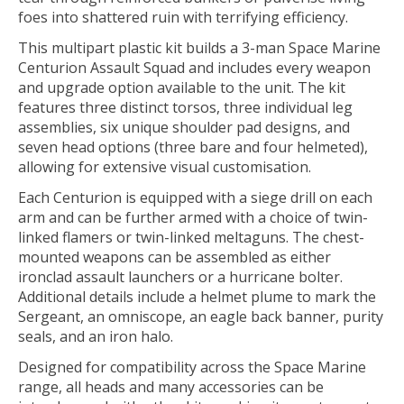
foes into shattered ruin with terrifying efficiency.
This multipart plastic kit builds a 3-man Space Marine
Centurion Assault Squad and includes every weapon
and upgrade option available to the unit. The kit
features three distinct torsos, three individual leg
assemblies, six unique shoulder pad designs, and
seven head options (three bare and four helmeted),
allowing for extensive visual customisation.
Each Centurion is equipped with a siege drill on each
arm and can be further armed with a choice of twin-
linked flamers or twin-linked meltaguns. The chest-
mounted weapons can be assembled as either
ironclad assault launchers or a hurricane bolter.
Additional details include a helmet plume to mark the
Sergeant, an omniscope, an eagle back banner, purity
seals, and an iron halo.
Designed for compatibility across the Space Marine
range, all heads and many accessories can be