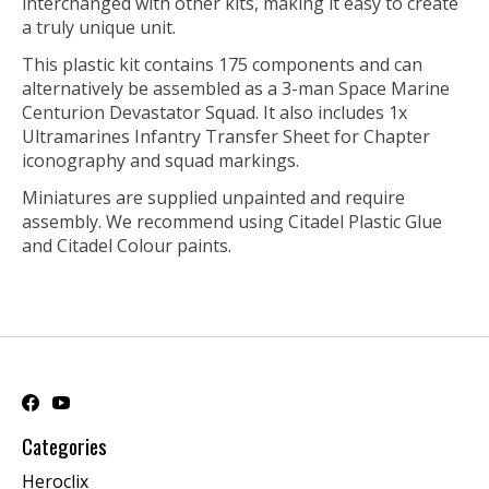
interchanged with other kits, making it easy to create
a truly unique unit.
This plastic kit contains 175 components and can
alternatively be assembled as a 3-man Space Marine
Centurion Devastator Squad. It also includes 1x
Ultramarines Infantry Transfer Sheet for Chapter
iconography and squad markings.
Miniatures are supplied unpainted and require
assembly. We recommend using Citadel Plastic Glue
and Citadel Colour paints.
Categories
Heroclix