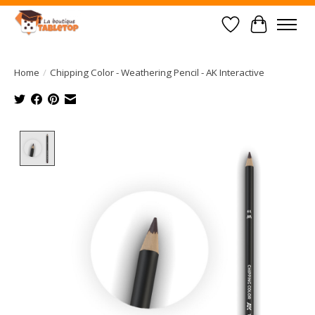
Wish List
Cart
Home
/
Chipping Color - Weathering Pencil - AK Interactive
Product image slideshow Items