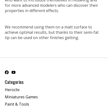
who want to introduce themselves in modeling and
for more advanced modelers who can discover their
properties in different effects.
We recommend using them on a matt surface to
achieve optimal results, but thanks to their semi-fat
tip can be used on other finishes getting.
Categories
Heroclix
Miniatures Games
Paint & Tools