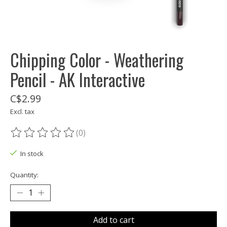
Chipping Color - Weathering
Pencil - AK Interactive
C$2.99
Excl. tax
(0)
The rating of this product is
0
out of 5
In stock
Quantity:
Add to cart