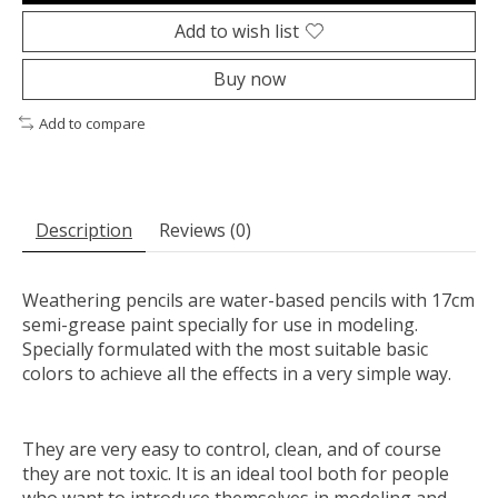
Add to wish list
Buy now
Add to compare
Description
Reviews (0)
Weathering pencils are water-based pencils with 17cm
semi-grease paint specially for use in modeling.
Specially formulated with the most suitable basic
colors to achieve all the effects in a very simple way.
They are very easy to control, clean, and of course
they are not toxic. It is an ideal tool both for people