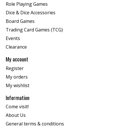
Role Playing Games
Dice & Dice Accessories
Board Games
Trading Card Games (TCG)
Events
Clearance
My account
Register
My orders
My wishlist
Information
Come visit!
About Us
General terms & conditions