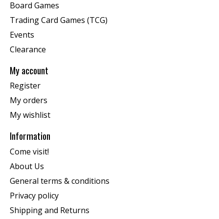
Board Games
Trading Card Games (TCG)
Events
Clearance
My account
Register
My orders
My wishlist
Information
Come visit!
About Us
General terms & conditions
Privacy policy
Shipping and Returns