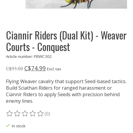
Ciannir Riders (Dual Kit) - Weaver
Courts - Conquest
Article number: PBWC302
C$74.99
C$91.00
Excl. tax
Flying Weaver cavalry that support Seed-based tactics.
Build Sciathan Riders for ranged harassment or
Ciannir Riders to apply Seeds with precision behind
enemy lines.
(0)
The rating of this product is
0
out of 5
In stock