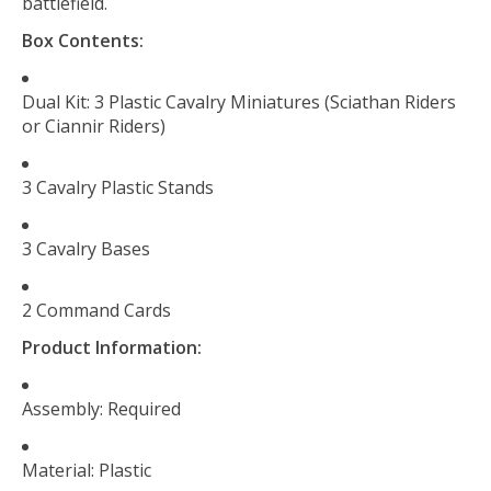
battlefield.
Box Contents:
Dual Kit: 3 Plastic Cavalry Miniatures (Sciathan Riders
or Ciannir Riders)
3 Cavalry Plastic Stands
3 Cavalry Bases
2 Command Cards
Product Information:
Assembly: Required
Material: Plastic