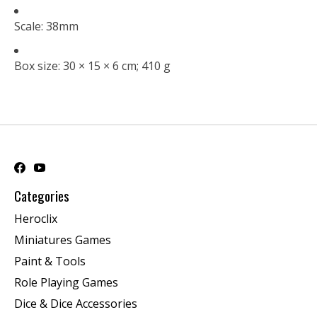
Scale: 38mm
Box size: 30 × 15 × 6 cm; 410 g
Categories
Heroclix
Miniatures Games
Paint & Tools
Role Playing Games
Dice & Dice Accessories