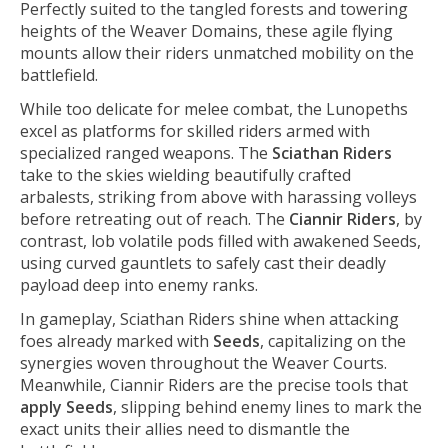
Perfectly suited to the tangled forests and towering
heights of the Weaver Domains, these agile flying
mounts allow their riders unmatched mobility on the
battlefield.
While too delicate for melee combat, the Lunopeths
excel as platforms for skilled riders armed with
specialized ranged weapons. The
Sciathan Riders
take to the skies wielding beautifully crafted
arbalests, striking from above with harassing volleys
before retreating out of reach. The
Ciannir Riders
, by
contrast, lob volatile pods filled with awakened Seeds,
using curved gauntlets to safely cast their deadly
payload deep into enemy ranks.
In gameplay, Sciathan Riders shine when attacking
foes already marked with
Seeds
, capitalizing on the
synergies woven throughout the Weaver Courts.
Meanwhile, Ciannir Riders are the precise tools that
apply Seeds
, slipping behind enemy lines to mark the
exact units their allies need to dismantle the