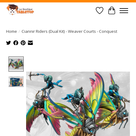
Wish List
Cart
Home
/
Ciannir Riders (Dual Kit) - Weaver Courts - Conquest
Product image slideshow Items