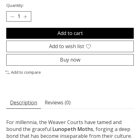
Quantity:
Add to cart
Add to wish list
Buy now
Add to compare
Description
Reviews (0)
For millennia, the Weaver Courts have tamed and
bound the graceful
Lunopeth Moths
, forging a deep
bond that has become inseparable from their culture.