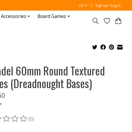
US
Sign up / Log in
 Accessories
Board Games
adel 60mm Round Textured
es (Dreadnought Bases)
50
x
(0)
ting of this product is
0
out of 5