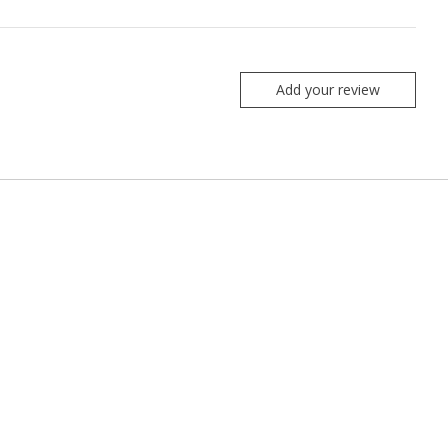
Add your review