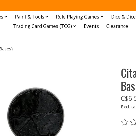
es
Paint & Tools
Role Playing Games
Dice & Dice
Trading Card Games (TCG)
Events
Clearance
Bases)
Cit
Bas
C$6.
Excl. ta
The ra