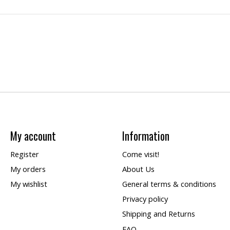
My account
Information
Register
Come visit!
My orders
About Us
My wishlist
General terms & conditions
Privacy policy
Shipping and Returns
FAQ