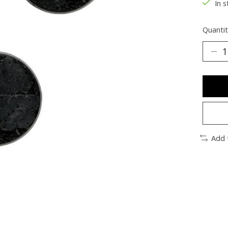
In s
Quantit
Add 