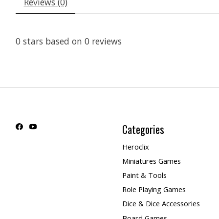
Reviews (0)
0
stars based on
0
reviews
Categories
Heroclix
Miniatures Games
Paint & Tools
Role Playing Games
Dice & Dice Accessories
Board Games