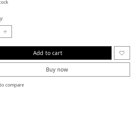
tock
y:
Add to cart
Buy now
to compare