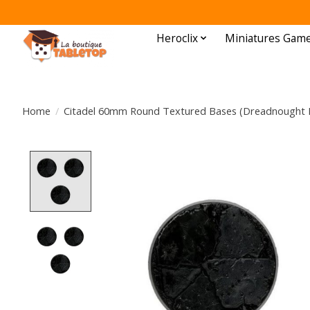
Heroclix
Miniatures Gam
Home
/
Citadel 60mm Round Textured Bases (Dreadnought 
Product image slideshow Items