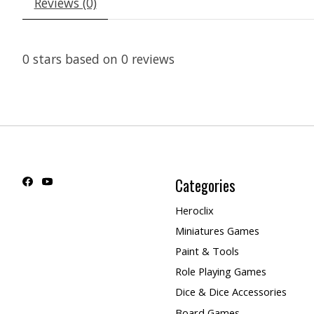
Reviews (0)
0
stars based on
0
reviews
Categories
Heroclix
Miniatures Games
Paint & Tools
Role Playing Games
Dice & Dice Accessories
Board Games