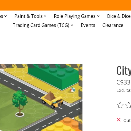
es
Paint & Tools
Role Playing Games
Dice & Dice
Trading Card Games (TCG)
Events
Clearance
Cit
C$33
Excl. ta
The ra
Out