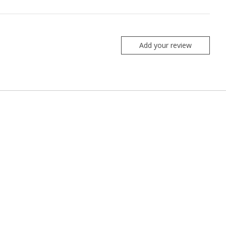
Add your review