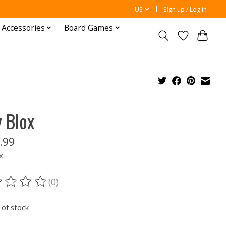
US
Sign up / Log in
 Accessories
Board Games
y Blox
.99
x
(0)
ting of this product is
0
out of 5
 of stock