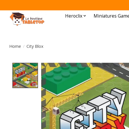
Heroclix
Miniatures Gam
Home
/
City Blox
Product image slideshow Items