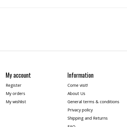
My account
Information
Register
Come visit!
My orders
About Us
My wishlist
General terms & conditions
Privacy policy
Shipping and Returns
FAQ