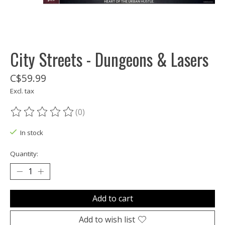
City Streets - Dungeons & Lasers
C$59.99
Excl. tax
(0)
The rating of this product is
0
out of 5
In stock
Quantity:
Add to cart
Add to wish list