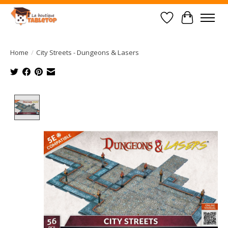
Wish List
Cart
Home
/
City Streets - Dungeons & Lasers
Product image slideshow Items