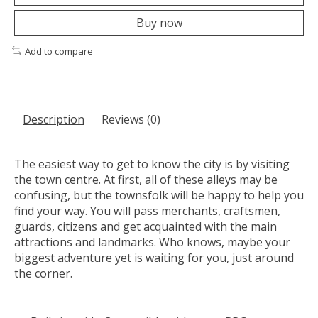
Buy now
Add to compare
Description
Reviews (0)
The easiest way to get to know the city is by visiting
the town centre. At first, all of these alleys may be
confusing, but the townsfolk will be happy to help you
find your way. You will pass merchants, craftsmen,
guards, citizens and get acquainted with the main
attractions and landmarks. Who knows, maybe your
biggest adventure yet is waiting for you, just around
the corner.