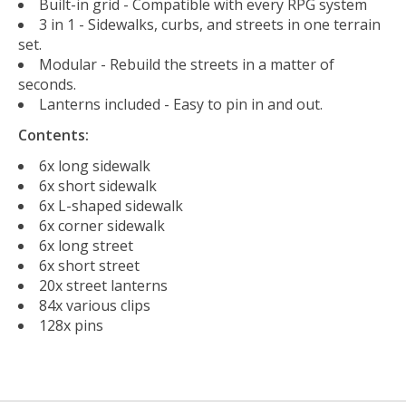
Built-in grid - Compatible with every RPG system
3 in 1 - Sidewalks, curbs, and streets in one terrain
set.
Modular - Rebuild the streets in a matter of
seconds.
Lanterns included - Easy to pin in and out.
Contents:
6x long sidewalk
6x short sidewalk
6x L-shaped sidewalk
6x corner sidewalk
6x long street
6x short street
20x street lanterns
84x various clips
128x pins