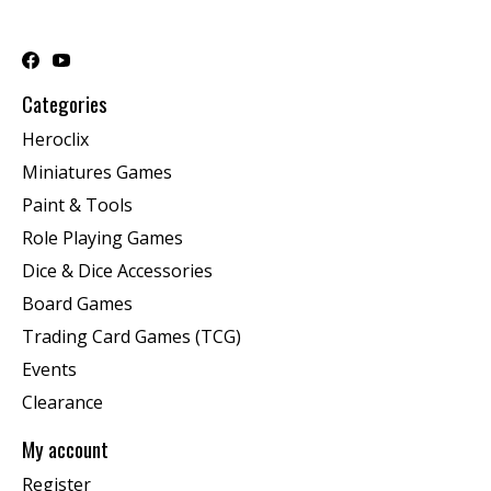
Categories
Heroclix
Miniatures Games
Paint & Tools
Role Playing Games
Dice & Dice Accessories
Board Games
Trading Card Games (TCG)
Events
Clearance
My account
Register