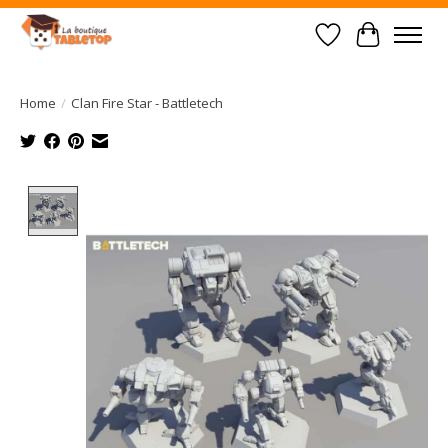
Wish List
Cart
Home
/
Clan Fire Star - Battletech
Product image slideshow Items