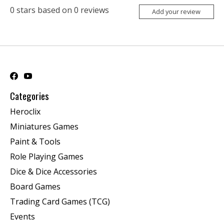
0
stars based on
0
reviews
Add your review
Categories
Heroclix
Miniatures Games
Paint & Tools
Role Playing Games
Dice & Dice Accessories
Board Games
Trading Card Games (TCG)
Events