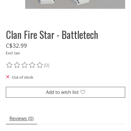
Clan Fire Star - Battletech
C$32.99
Excl. tax
(0)
The rating of this product is
0
out of 5
Out of stock
Add to wish list
Reviews (0)