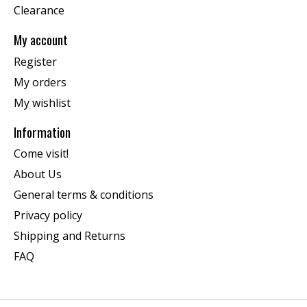
Clearance
My account
Register
My orders
My wishlist
Information
Come visit!
About Us
General terms & conditions
Privacy policy
Shipping and Returns
FAQ