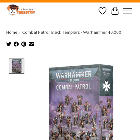
Wish List
Cart
Home
/
Combat Patrol: Black Templars - Warhammer 40,000
Product image slideshow Items