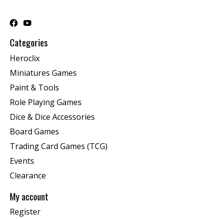
Categories
Heroclix
Miniatures Games
Paint & Tools
Role Playing Games
Dice & Dice Accessories
Board Games
Trading Card Games (TCG)
Events
Clearance
My account
Register