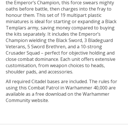
the Emperor’s Champion, this force swears mighty
oaths before battle, then charges into the fray to
honour them. This set of 19 multipart plastic
miniatures is ideal for starting or expanding a Black
Templars army, saving money compared to buying
the kits separately. It includes the Emperor’s
Champion wielding the Black Sword, 3 Bladeguard
Veterans, 5 Sword Brethren, and a 10-strong
Crusader Squad – perfect for objective holding and
close combat dominance. Each unit offers extensive
customisation, from weapon choices to heads,
shoulder pads, and accessories.
All required Citadel bases are included. The rules for
using this Combat Patrol in Warhammer 40,000 are
available as a free download on the Warhammer
Community website.