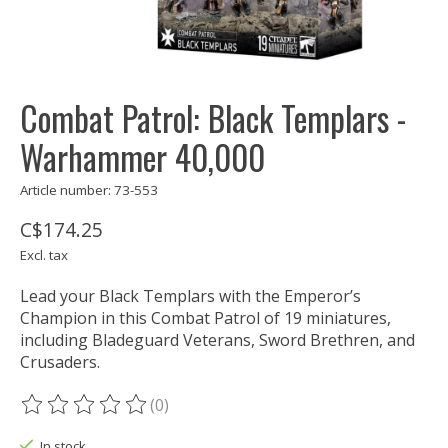
Combat Patrol: Black Templars -
Warhammer 40,000
Article number: 73-553
C$174.25
Excl. tax
Lead your Black Templars with the Emperor’s
Champion in this Combat Patrol of 19 miniatures,
including Bladeguard Veterans, Sword Brethren, and
Crusaders.
(0)
The rating of this product is
0
out of 5
In stock