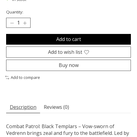
Quantity:
Add to cart
Add to wish list
Buy now
Add to compare
Description
Reviews (0)
Combat Patrol: Black Templars – Vow-sworn of
Vedrenn brings zeal and fury to the battlefield. Led by