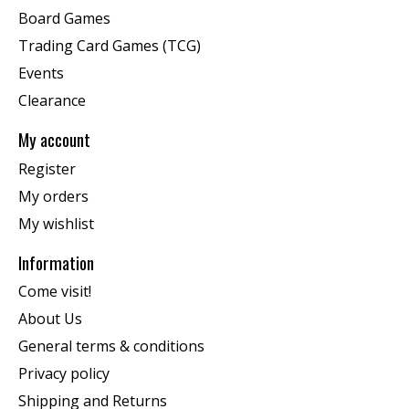
Board Games
Trading Card Games (TCG)
Events
Clearance
My account
Register
My orders
My wishlist
Information
Come visit!
About Us
General terms & conditions
Privacy policy
Shipping and Returns