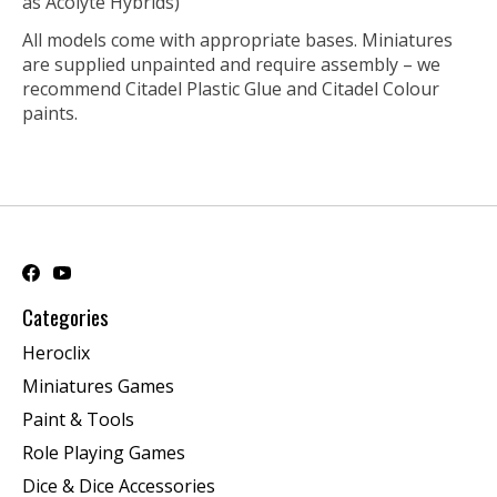
as Acolyte Hybrids)
All models come with appropriate bases. Miniatures
are supplied unpainted and require assembly – we
recommend Citadel Plastic Glue and Citadel Colour
paints.
Categories
Heroclix
Miniatures Games
Paint & Tools
Role Playing Games
Dice & Dice Accessories