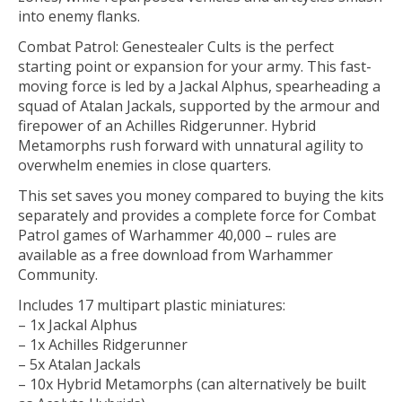
into enemy flanks.
Combat Patrol: Genestealer Cults is the perfect
starting point or expansion for your army. This fast-
moving force is led by a Jackal Alphus, spearheading a
squad of Atalan Jackals, supported by the armour and
firepower of an Achilles Ridgerunner. Hybrid
Metamorphs rush forward with unnatural agility to
overwhelm enemies in close quarters.
This set saves you money compared to buying the kits
separately and provides a complete force for Combat
Patrol games of Warhammer 40,000 – rules are
available as a free download from Warhammer
Community.
Includes 17 multipart plastic miniatures:
– 1x Jackal Alphus
– 1x Achilles Ridgerunner
– 5x Atalan Jackals
– 10x Hybrid Metamorphs (can alternatively be built