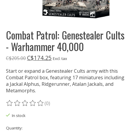
Combat Patrol: Genestealer Cults
- Warhammer 40,000
C$174.25
C$205.00
Excl. tax
Start or expand a Genestealer Cults army with this
Combat Patrol box, featuring 17 miniatures including
a Jackal Alphus, Ridgerunner, Atalan Jackals, and
Metamorphs.
(0)
The rating of this product is
0
out of 5
In stock
Quantity: