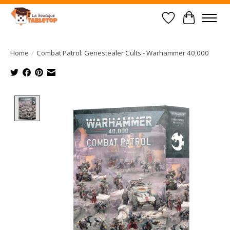
Wish List
Cart
Home
/
Combat Patrol: Genestealer Cults - Warhammer 40,000
Product image slideshow Items