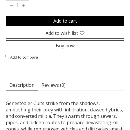
Add to cart
Add to wish list
Buy now
Add to compare
Description
Reviews (0)
Genestealer Cults strike from the shadows,
ambushing their prey with infiltration, clawed hybrids,
and converted militia. They swarm through sewers,
pipes, and hidden routes to prepare devastating kill
zones, while repurposed vehicles and dirtcycles smash