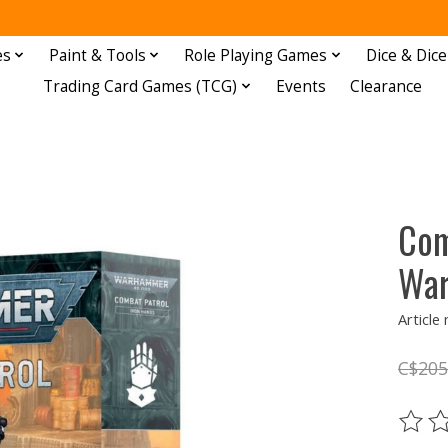
es
Paint & Tools
Role Playing Games
Dice & Dice
Trading Card Games (TCG)
Events
Clearance
Com
Wa
Article
C$205
The ra