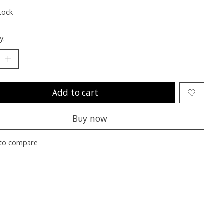
tock
y:
Add to cart
Buy now
to compare