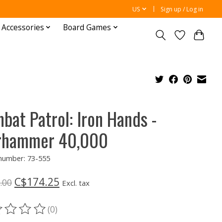
US
Sign up / Log in
 Accessories
Board Games
bat Patrol: Iron Hands -
rhammer 40,000
 number: 73-555
C$174.25
.00
Excl. tax
(0)
ting of this product is
0
out of 5