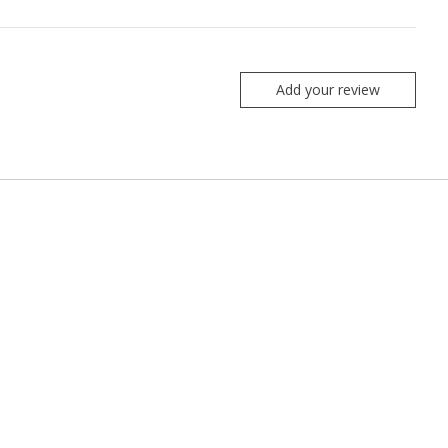
Add your review