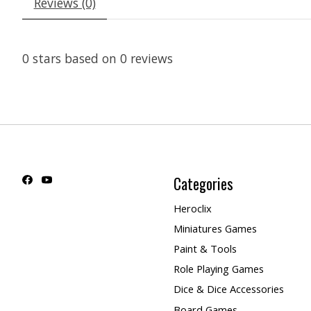
Reviews (0)
0
stars based on
0
reviews
Categories
Heroclix
Miniatures Games
Paint & Tools
Role Playing Games
Dice & Dice Accessories
Board Games