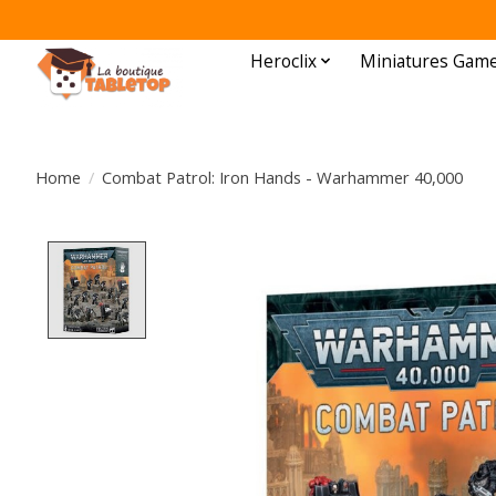
Heroclix
Miniatures Gam
Home
/
Combat Patrol: Iron Hands - Warhammer 40,000
Product image slideshow Items