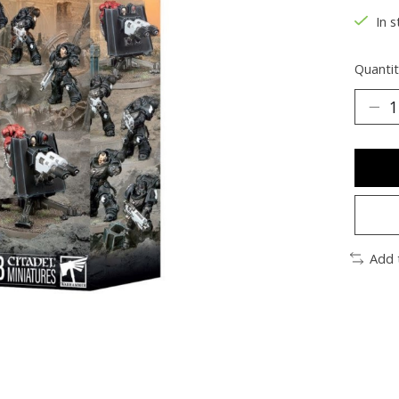
In s
Quantit
Add 