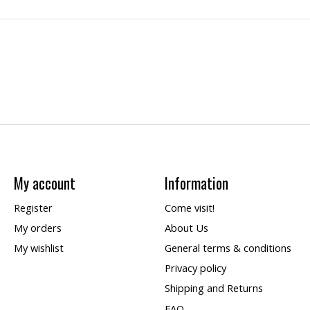
My account
Information
Register
Come visit!
My orders
About Us
My wishlist
General terms & conditions
Privacy policy
Shipping and Returns
FAQ