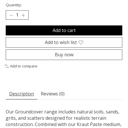
Quantity:
Add to cart
Add to wish list
Buy now
Add to compare
Description
Reviews (0)
Our Groundcover range includes natural soils, sands,
grits, and scatters designed for realistic terrain
construction. Combined with our Kraut Paste medium,