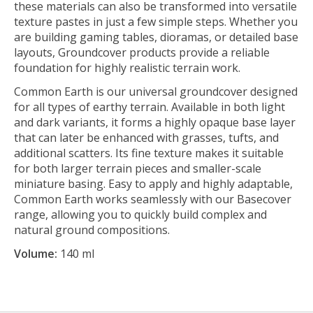
these materials can also be transformed into versatile
texture pastes in just a few simple steps. Whether you
are building gaming tables, dioramas, or detailed base
layouts, Groundcover products provide a reliable
foundation for highly realistic terrain work.
Common Earth is our universal groundcover designed
for all types of earthy terrain. Available in both light
and dark variants, it forms a highly opaque base layer
that can later be enhanced with grasses, tufts, and
additional scatters. Its fine texture makes it suitable
for both larger terrain pieces and smaller-scale
miniature basing. Easy to apply and highly adaptable,
Common Earth works seamlessly with our Basecover
range, allowing you to quickly build complex and
natural ground compositions.
Volume:
140 ml