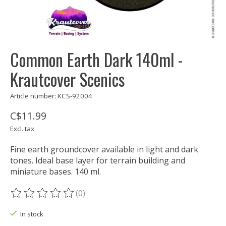
Common Earth Dark 140ml -
Krautcover Scenics
Article number: KCS-92004
C$11.99
Excl. tax
Fine earth groundcover available in light and dark
tones. Ideal base layer for terrain building and
miniature bases. 140 ml.
(0)
The rating of this product is
0
out of 5
In stock