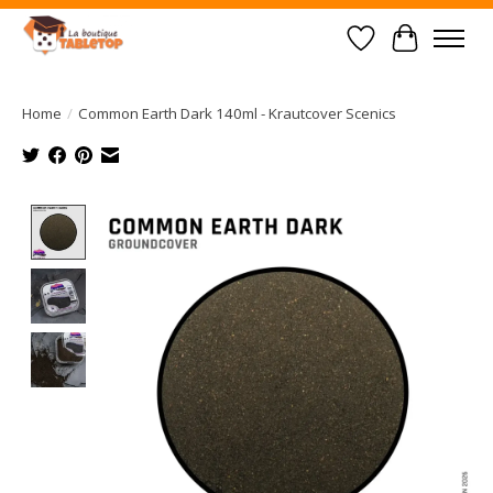
Wish List
Cart
Home
/
Common Earth Dark 140ml - Krautcover Scenics
Product image slideshow Items