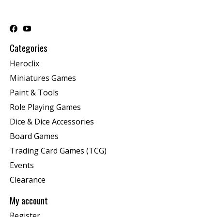
Categories
Heroclix
Miniatures Games
Paint & Tools
Role Playing Games
Dice & Dice Accessories
Board Games
Trading Card Games (TCG)
Events
Clearance
My account
Register