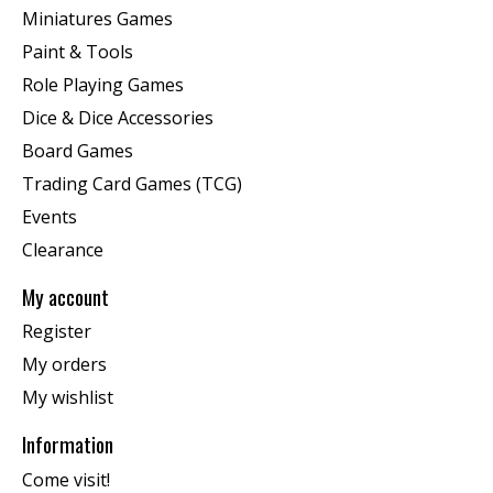
Miniatures Games
Paint & Tools
Role Playing Games
Dice & Dice Accessories
Board Games
Trading Card Games (TCG)
Events
Clearance
My account
Register
My orders
My wishlist
Information
Come visit!