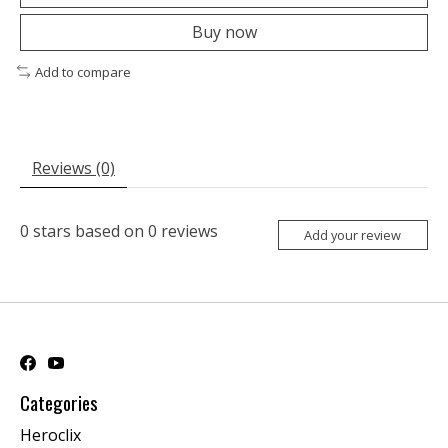
Buy now
Add to compare
Reviews (0)
0
stars based on
0
reviews
Add your review
Categories
Heroclix