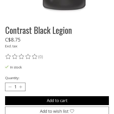
Contrast Black Legion
C$8.75
Excl. tax
(0)
The rating of this product is
0
out of 5
In stock
Quantity:
Add to cart
Add to wish list