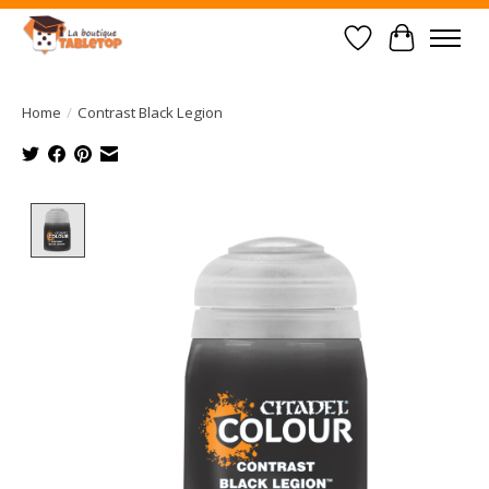
Wish List
Cart
Home
/
Contrast Black Legion
Product image slideshow Items