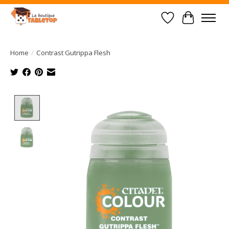
Wish List
Cart
Home
/
Contrast Gutrippa Flesh
Product image slideshow Items