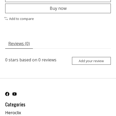
Buy now
Add to compare
Reviews (0)
0
stars based on
0
reviews
Add your review
Categories
Heroclix