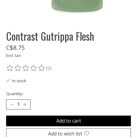
Contrast Gutrippa Flesh
C$8.75
Excl. tax
(0)
The rating of this product is
0
out of 5
In stock
Quantity:
Add to cart
Add to wish list