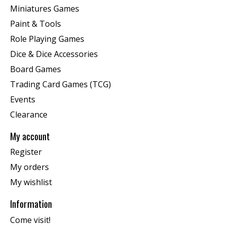
Miniatures Games
Paint & Tools
Role Playing Games
Dice & Dice Accessories
Board Games
Trading Card Games (TCG)
Events
Clearance
My account
Register
My orders
My wishlist
Information
Come visit!