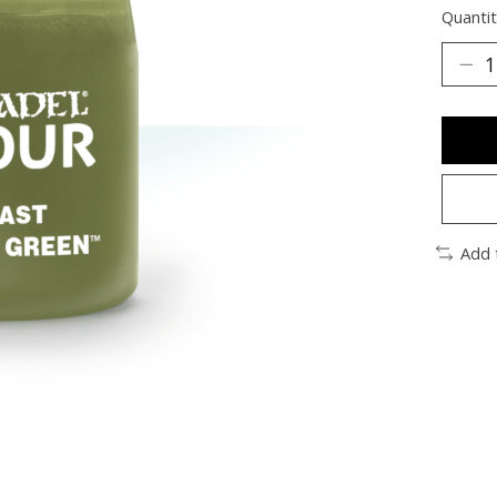
Quantit
Add 