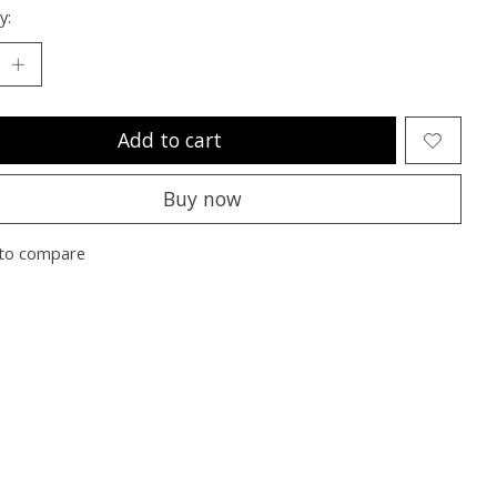
y:
Add to cart
Buy now
to compare