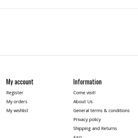
My account
Information
Register
Come visit!
My orders
About Us
My wishlist
General terms & conditions
Privacy policy
Shipping and Returns
FAQ