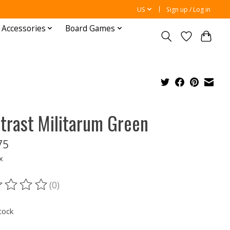
US
Sign up / Log in
 Accessories
Board Games
trast Militarum Green
75
x
(0)
ting of this product is
0
out of 5
tock