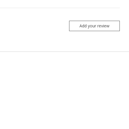
Add your review