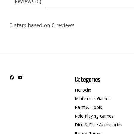
Reviews (0)
0
stars based on
0
reviews
Categories
Heroclix
Miniatures Games
Paint & Tools
Role Playing Games
Dice & Dice Accessories
Board Games