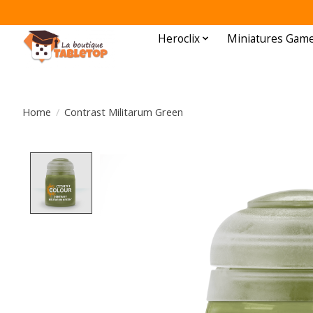
Heroclix
Miniatures Gam
Home
/
Contrast Militarum Green
Product image slideshow Items