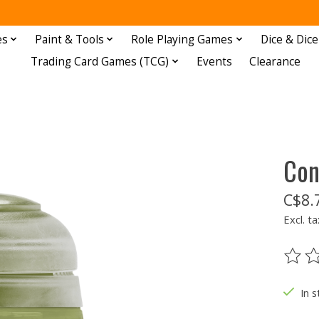
es
Paint & Tools
Role Playing Games
Dice & Dice
Trading Card Games (TCG)
Events
Clearance
Con
C$8.
Excl. ta
The ra
In s