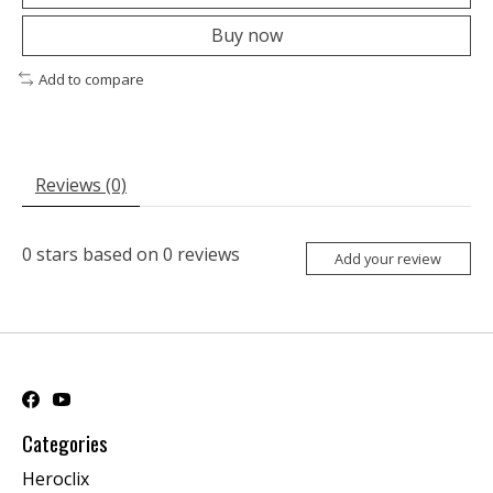
Buy now
Add to compare
Reviews (0)
0
stars based on
0
reviews
Add your review
Categories
Heroclix