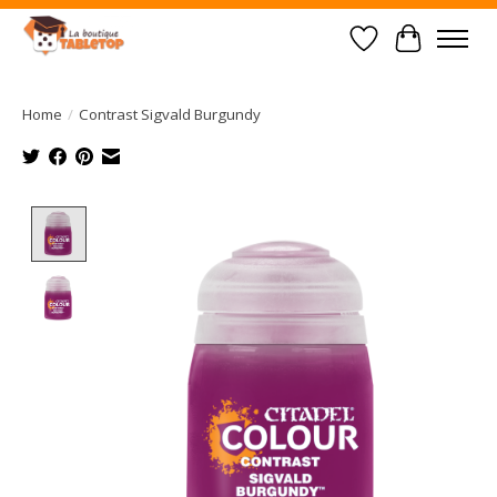
Wish List
Cart
Home
/
Contrast Sigvald Burgundy
Product image slideshow Items