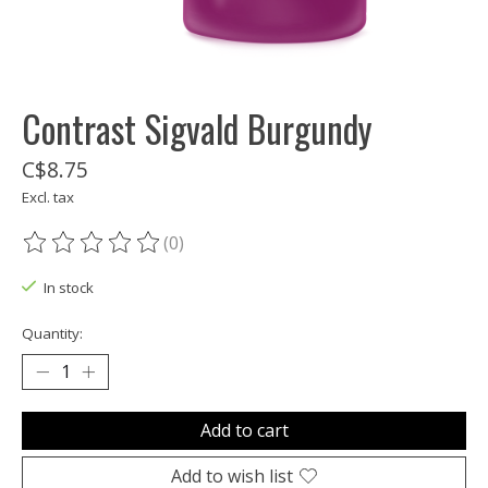
Contrast Sigvald Burgundy
C$8.75
Excl. tax
(0)
The rating of this product is
0
out of 5
In stock
Quantity:
Add to cart
Add to wish list