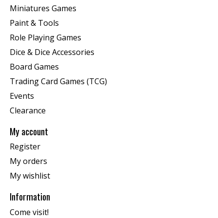
Miniatures Games
Paint & Tools
Role Playing Games
Dice & Dice Accessories
Board Games
Trading Card Games (TCG)
Events
Clearance
My account
Register
My orders
My wishlist
Information
Come visit!