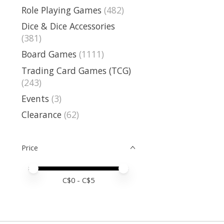
Role Playing Games
(482)
Dice & Dice Accessories
(381)
Board Games
(1111)
Trading Card Games (TCG)
(243)
Events
(3)
Clearance
(62)
Price
Price minimum value
Price maximum value
C$
0
- C$
5