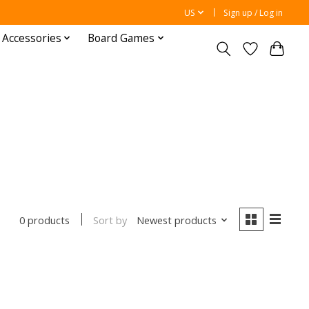
US
Sign up / Log in
 Accessories
Board Games
Sort by
Newest products
0 products