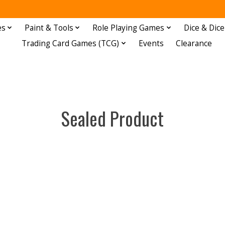
es
Paint & Tools
Role Playing Games
Dice & Dice
Trading Card Games (TCG)
Events
Clearance
Sealed Product