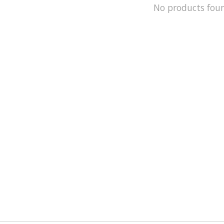
No products fou