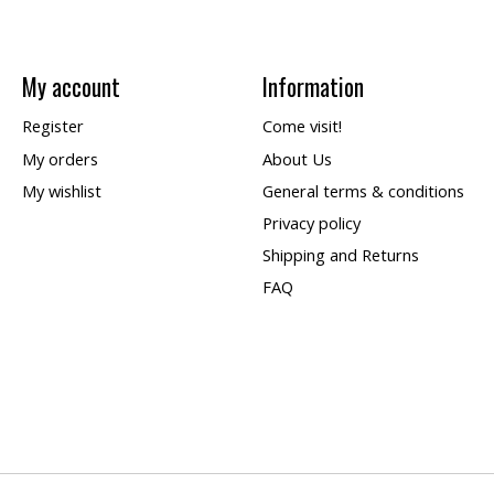
My account
Information
Register
Come visit!
My orders
About Us
My wishlist
General terms & conditions
Privacy policy
Shipping and Returns
FAQ