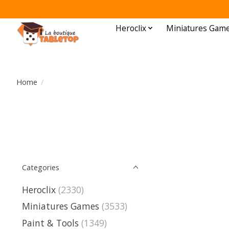
Heroclix
Miniatures Gam
Home
/
Categories
Heroclix
(2330)
Miniatures Games
(3533)
Paint & Tools
(1349)