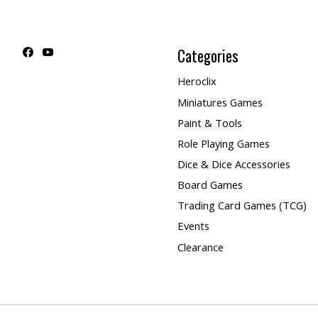
Categories
Heroclix
Miniatures Games
Paint & Tools
Role Playing Games
Dice & Dice Accessories
Board Games
Trading Card Games (TCG)
Events
Clearance