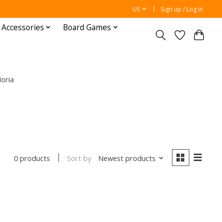
US
Sign up / Log in
 Accessories
Board Games
oria
Sort by
Newest products
0 products