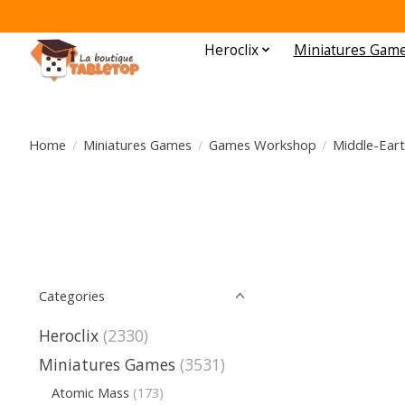
Heroclix
Miniatures Gam
Home
/
Miniatures Games
/
Games Workshop
/
Middle-Eart
Categories
Heroclix
(2330)
Miniatures Games
(3531)
Atomic Mass
(173)