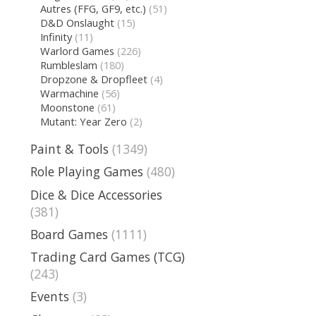
Autres (FFG, GF9, etc.)
(51)
D&D Onslaught
(15)
Infinity
(11)
Warlord Games
(226)
Rumbleslam
(180)
Dropzone & Dropfleet
(4)
Warmachine
(56)
Moonstone
(61)
Mutant: Year Zero
(2)
Paint & Tools
(1349)
Role Playing Games
(480)
Dice & Dice Accessories
(381)
Board Games
(1111)
Trading Card Games (TCG)
(243)
Events
(3)