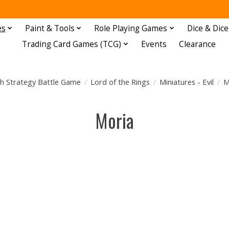
es
Paint & Tools
Role Playing Games
Dice & Dice
Trading Card Games (TCG)
Events
Clearance
h Strategy Battle Game
/
Lord of the Rings
/
Miniatures - Evil
/
M
Moria