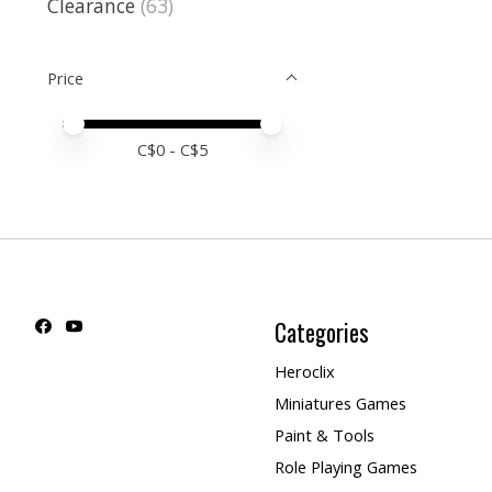
Clearance
(63)
Price
Price minimum value
Price maximum value
C$
0
- C$
5
Categories
Heroclix
Miniatures Games
Paint & Tools
Role Playing Games