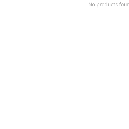
No products fou