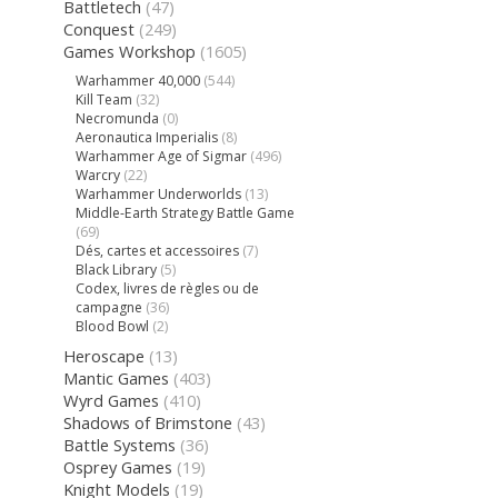
Battletech
(47)
Conquest
(249)
Games Workshop
(1605)
Warhammer 40,000
(544)
Kill Team
(32)
Necromunda
(0)
Aeronautica Imperialis
(8)
Warhammer Age of Sigmar
(496)
Warcry
(22)
Warhammer Underworlds
(13)
Middle-Earth Strategy Battle Game
(69)
Dés, cartes et accessoires
(7)
Black Library
(5)
Codex, livres de règles ou de
campagne
(36)
Blood Bowl
(2)
Heroscape
(13)
Mantic Games
(403)
Wyrd Games
(410)
Shadows of Brimstone
(43)
Battle Systems
(36)
Osprey Games
(19)
Knight Models
(19)