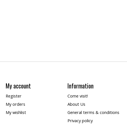
My account
Information
Register
Come visit!
My orders
About Us
My wishlist
General terms & conditions
Privacy policy