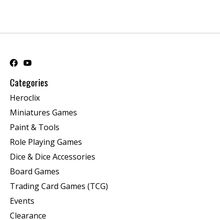
Categories
Heroclix
Miniatures Games
Paint & Tools
Role Playing Games
Dice & Dice Accessories
Board Games
Trading Card Games (TCG)
Events
Clearance