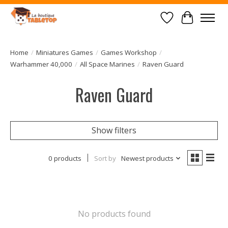
Wish List
Cart
Home
/
Miniatures Games
/
Games Workshop
/
Warhammer 40,000
/
All Space Marines
/
Raven Guard
Raven Guard
Show filters
0 products
Sort by
Newest products
No products found