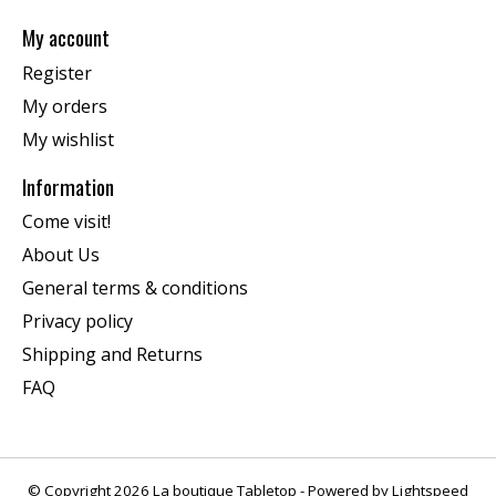
My account
Register
My orders
My wishlist
Information
Come visit!
About Us
General terms & conditions
Privacy policy
Shipping and Returns
FAQ
© Copyright 2026 La boutique Tabletop - Powered by
Lightspeed