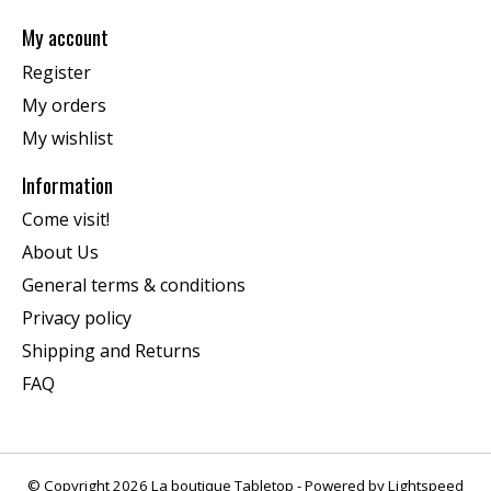
My account
Register
My orders
My wishlist
Information
Come visit!
About Us
General terms & conditions
Privacy policy
Shipping and Returns
FAQ
© Copyright 2026 La boutique Tabletop - Powered by
Lightspeed