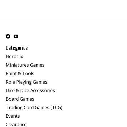
Categories
Heroclix
Miniatures Games
Paint & Tools
Role Playing Games
Dice & Dice Accessories
Board Games
Trading Card Games (TCG)
Events
Clearance