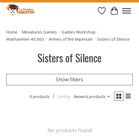
Wish List
Cart
Home
/
Miniatures Games
/
Games Workshop
/
Warhammer 40,000
/
Armies of the Imperium
/
Sisters of Silence
Sisters of Silence
Show filters
0 products
Sort by
Newest products
No products found