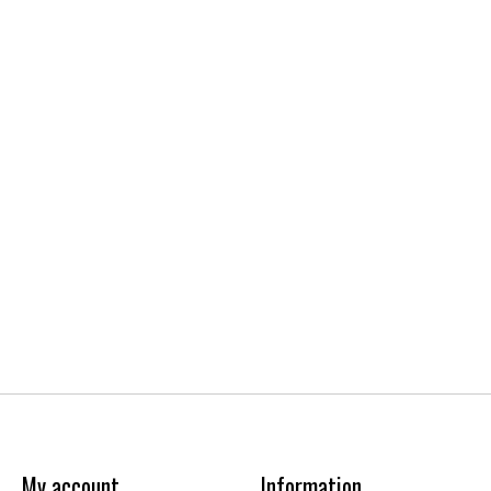
My account
Information