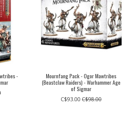
wtribes -
Mournfang Pack - Ogor Mawtribes
gmar
(Beastclaw Raiders) - Warhammer Age
of Sigmar
0
C$93.00
C$98.00