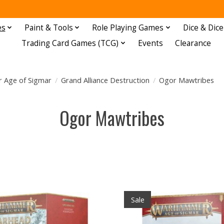
es
Paint & Tools
Role Playing Games
Dice & Dice
Trading Card Games (TCG)
Events
Clearance
Age of Sigmar
/
Grand Alliance Destruction
/
Ogor Mawtribes
Ogor Mawtribes
Sale