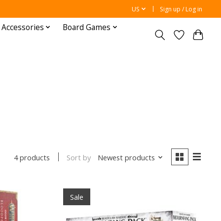
US
Sign up / Log in
 Accessories
Board Games
Sort by
Newest products
4 products
Sale