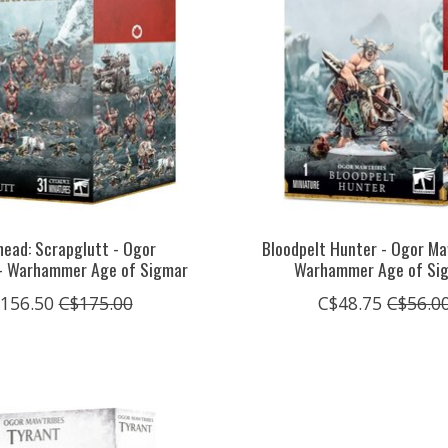
ead: Scrapglutt - Ogor
Bloodpelt Hunter - Ogor Ma
- Warhammer Age of Sigmar
Warhammer Age of Si
156.50
C$175.00
C$48.75
C$56.0