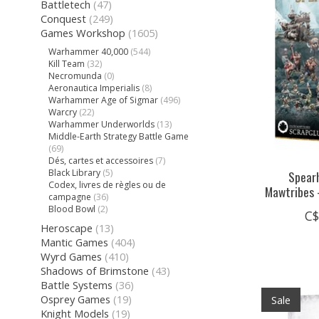
Battletech
(47)
Conquest
(249)
Games Workshop
(1605)
Warhammer 40,000
(544)
Kill Team
(32)
Necromunda
(0)
Aeronautica Imperialis
(8)
Warhammer Age of Sigmar
(496)
Warcry
(22)
Warhammer Underworlds
(13)
Middle-Earth Strategy Battle Game
(69)
Dés, cartes et accessoires
(7)
Black Library
(5)
Spearh
Codex, livres de règles ou de
Mawtribes 
campagne
(36)
Blood Bowl
(2)
C$
Heroscape
(13)
Mantic Games
(404)
Wyrd Games
(410)
Shadows of Brimstone
(43)
Battle Systems
(36)
Osprey Games
(19)
Sale
Knight Models
(19)