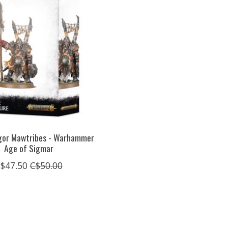
Ogor Mawtribes - Warhammer
Age of Sigmar
$47.50
C$50.00