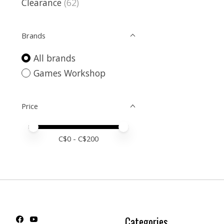
Clearance
(62)
Brands
All brands
Games Workshop
Price
Price minimum value
Price maximum value
C$
0
- C$
200
Categories