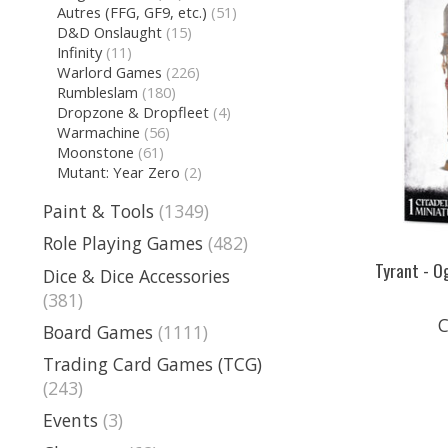
Autres (FFG, GF9, etc.)
(51)
D&D Onslaught
(15)
Infinity
(11)
Warlord Games
(226)
Rumbleslam
(180)
Dropzone & Dropfleet
(4)
Warmachine
(56)
Moonstone
(61)
Mutant: Year Zero
(2)
Paint & Tools
(1349)
Role Playing Games
(482)
Tyrant - 
Dice & Dice Accessories
(381)
C
Board Games
(1111)
Trading Card Games (TCG)
(243)
Events
(3)