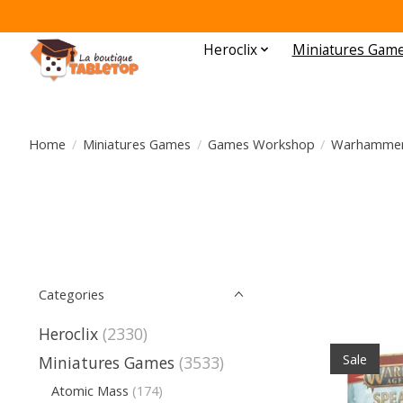
Heroclix
Miniatures Gam
Home
/
Miniatures Games
/
Games Workshop
/
Warhammer 
Categories
Heroclix
(2330)
Sale
Miniatures Games
(3533)
Atomic Mass
(174)