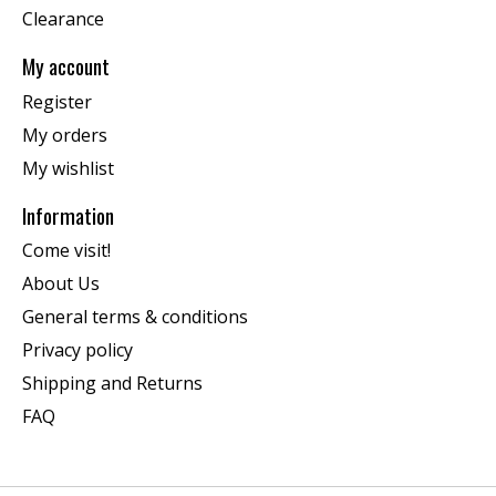
Clearance
My account
Register
My orders
My wishlist
Information
Come visit!
About Us
General terms & conditions
Privacy policy
Shipping and Returns
FAQ