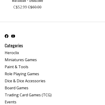
Matsudan - Deadzone
C$52.99
C$60.00
Categories
Heroclix
Miniatures Games
Paint & Tools
Role Playing Games
Dice & Dice Accessories
Board Games
Trading Card Games (TCG)
Events