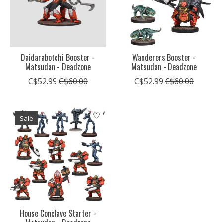
Daidarabotchi Booster -
Wanderers Booster -
Matsudan - Deadzone
Matsudan - Deadzone
C$52.99
C$60.00
C$52.99
C$60.00
Sale
House Conclave Starter -