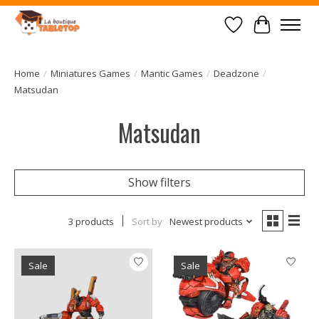
Wish List
Cart
Home
/
Miniatures Games
/
Mantic Games
/
Deadzone
/
Matsudan
Matsudan
Show filters
3 products
Sort by
Newest products
Sale
Sale