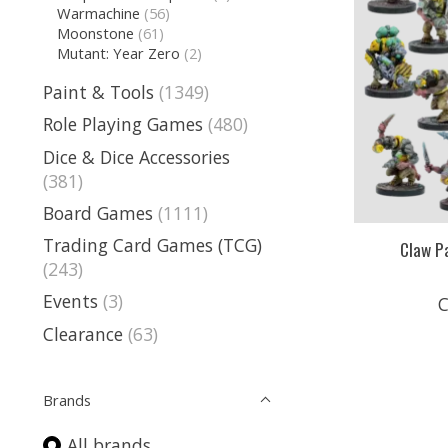
Warmachine
(56)
Moonstone
(61)
Mutant: Year Zero
(2)
Paint & Tools
(1349)
Role Playing Games
(480)
Dice & Dice Accessories
(381)
Board Games
(1111)
Trading Card Games (TCG)
Claw P
(243)
Events
(3)
C
Clearance
(63)
Brands
All brands