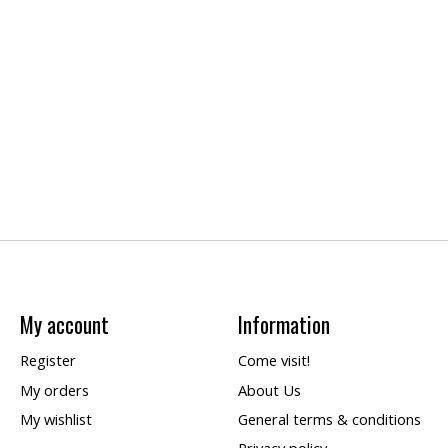
My account
Information
Register
Come visit!
My orders
About Us
My wishlist
General terms & conditions
Privacy policy