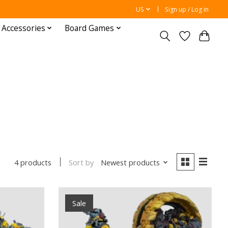
US
Sign up / Log in
 Accessories
Board Games
Sort by
Newest products
4 products
Sale