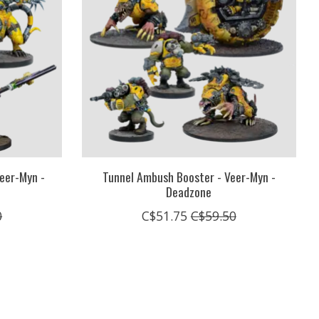
eer-Myn -
Tunnel Ambush Booster - Veer-Myn -
Deadzone
0
C$51.75
C$59.50