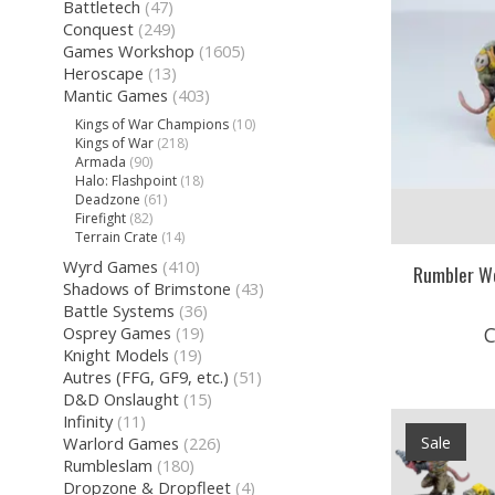
Battletech
(47)
Conquest
(249)
Games Workshop
(1605)
Heroscape
(13)
Mantic Games
(403)
Kings of War Champions
(10)
Kings of War
(218)
Armada
(90)
Halo: Flashpoint
(18)
Deadzone
(61)
Firefight
(82)
Terrain Crate
(14)
Wyrd Games
(410)
Rumbler W
Shadows of Brimstone
(43)
Battle Systems
(36)
C
Osprey Games
(19)
Knight Models
(19)
Autres (FFG, GF9, etc.)
(51)
D&D Onslaught
(15)
Infinity
(11)
Sale
Warlord Games
(226)
Rumbleslam
(180)
Dropzone & Dropfleet
(4)