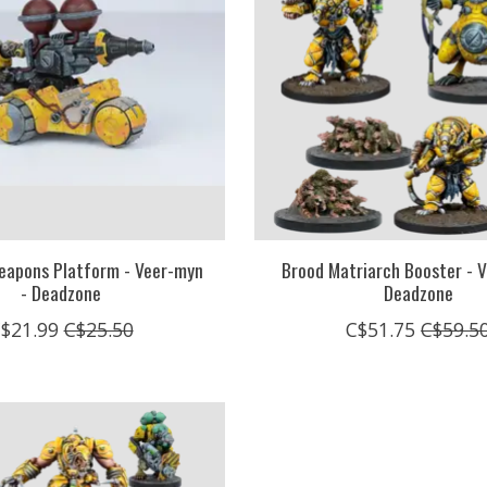
eapons Platform - Veer-myn
Brood Matriarch Booster - V
- Deadzone
Deadzone
$21.99
C$25.50
C$51.75
C$59.5