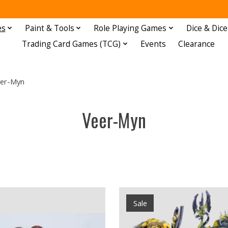
es
Paint & Tools
Role Playing Games
Dice & Dice
Trading Card Games (TCG)
Events
Clearance
er-Myn
Veer-Myn
Sale