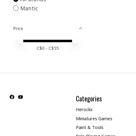
Mantic
Price
Price minimum value
Price maximum value
C$
0
- C$
55
Categories
Heroclix
Miniatures Games
Paint & Tools
Role Playing Games