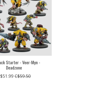
ack Starter - Veer-Myn -
Deadzone
$51.99
C$59.50