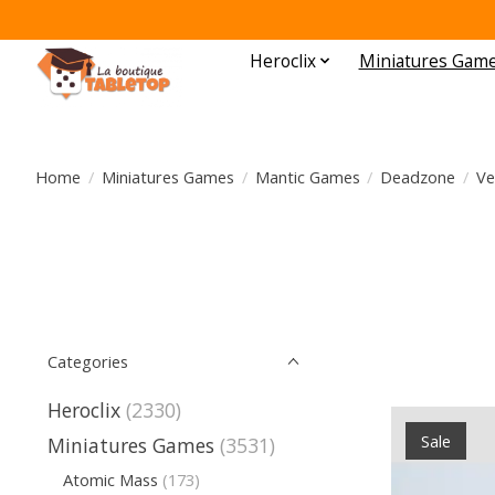
Heroclix
Miniatures Gam
Home
/
Miniatures Games
/
Mantic Games
/
Deadzone
/
Ve
Categories
Heroclix
(2330)
Sale
Miniatures Games
(3531)
Atomic Mass
(173)