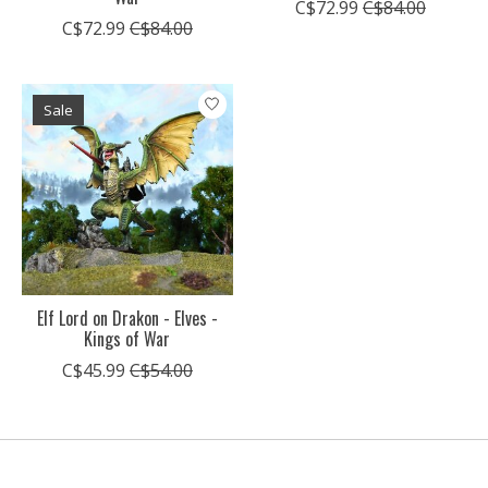
C$72.99
C$84.00
C$72.99
C$84.00
Sale
Elf Lord on Drakon - Elves -
Kings of War
C$45.99
C$54.00