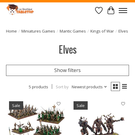
Wish List
Cart
Home
/
Miniatures Games
/
Mantic Games
/
Kings of War
/
Elves
Elves
Show filters
5 products
Sort by
Newest products
Sale
Sale