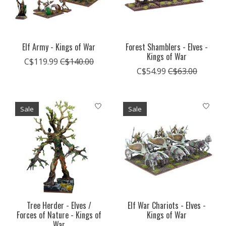
Elf Army - Kings of War
Forest Shamblers - Elves -
Kings of War
C$119.99
C$140.00
C$54.99
C$63.00
Sale
Sale
Tree Herder - Elves /
Elf War Chariots - Elves -
Forces of Nature - Kings of
Kings of War
War