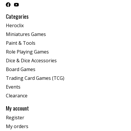
Categories
Heroclix
Miniatures Games
Paint & Tools
Role Playing Games
Dice & Dice Accessories
Board Games
Trading Card Games (TCG)
Events
Clearance
My account
Register
My orders