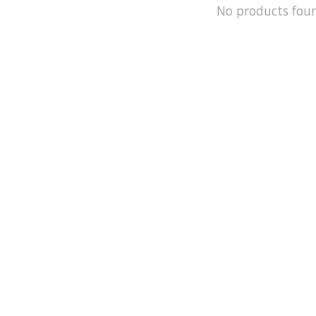
No products fou