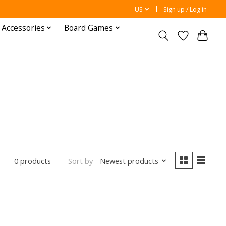
US
Sign up / Log in
 Accessories
Board Games
Sort by
Newest products
0 products