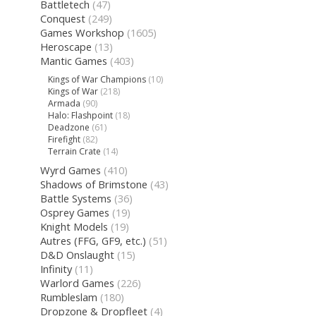
Battletech
(47)
Conquest
(249)
Games Workshop
(1605)
Heroscape
(13)
Mantic Games
(403)
Kings of War Champions
(10)
Kings of War
(218)
Armada
(90)
Halo: Flashpoint
(18)
Deadzone
(61)
Firefight
(82)
Terrain Crate
(14)
Wyrd Games
(410)
Shadows of Brimstone
(43)
Battle Systems
(36)
Osprey Games
(19)
Knight Models
(19)
Autres (FFG, GF9, etc.)
(51)
D&D Onslaught
(15)
Infinity
(11)
Warlord Games
(226)
Rumbleslam
(180)
Dropzone & Dropfleet
(4)