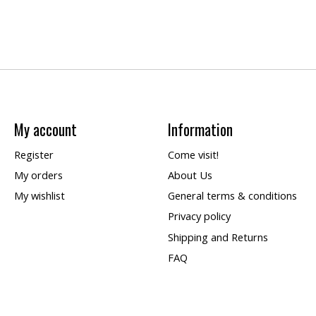
My account
Information
Register
Come visit!
My orders
About Us
My wishlist
General terms & conditions
Privacy policy
Shipping and Returns
FAQ