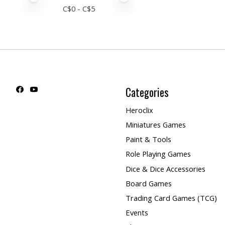
C$
0
- C$
5
Categories
Heroclix
Miniatures Games
Paint & Tools
Role Playing Games
Dice & Dice Accessories
Board Games
Trading Card Games (TCG)
Events