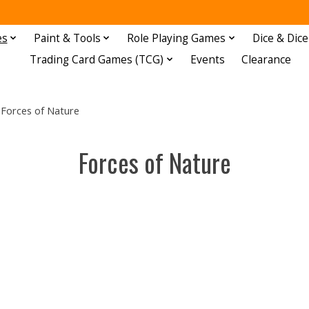
es
Paint & Tools
Role Playing Games
Dice & Dice
Trading Card Games (TCG)
Events
Clearance
Forces of Nature
Forces of Nature