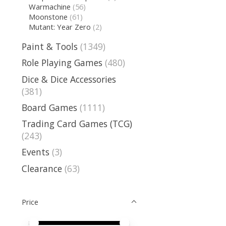
Warmachine
(56)
Moonstone
(61)
Mutant: Year Zero
(2)
Paint & Tools
(1349)
Role Playing Games
(480)
Dice & Dice Accessories
(381)
Board Games
(1111)
Trading Card Games (TCG)
(243)
Events
(3)
Clearance
(63)
Price
Price minimum value
Price maximum value