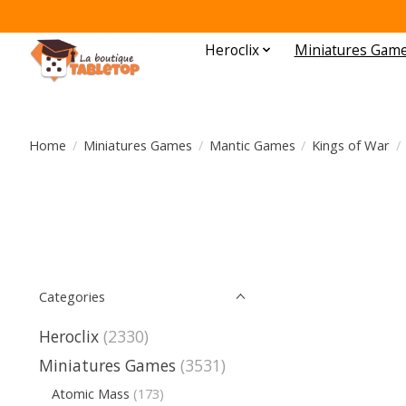
Heroclix
Miniatures Gam
Home
/
Miniatures Games
/
Mantic Games
/
Kings of War
/
Categories
Heroclix
(2330)
Miniatures Games
(3531)
Atomic Mass
(173)