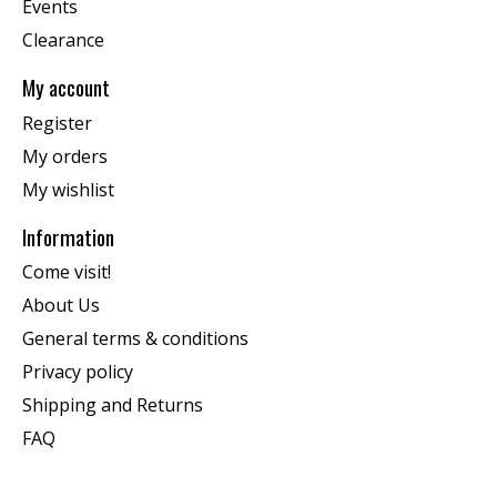
Events
Clearance
My account
Register
My orders
My wishlist
Information
Come visit!
About Us
General terms & conditions
Privacy policy
Shipping and Returns
FAQ