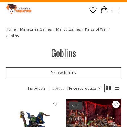
Wish List
Cart
Home
/
Miniatures Games
/
Mantic Games
/
Kings of War
/
Goblins
Goblins
Show filters
4 products
Sort by
Newest products
Sale