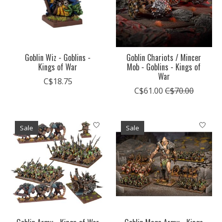
Goblin Wiz - Goblins -
Goblin Chariots / Mincer
Kings of War
Mob - Goblins - Kings of
War
C$18.75
C$61.00
C$70.00
Sale
Sale