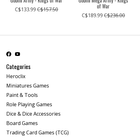
Goblin Army - Kings of War
Goblin Mega Army - Kings
of War
C$133.99
C$157.50
C$189.99
C$236.00
Categories
Heroclix
Miniatures Games
Paint & Tools
Role Playing Games
Dice & Dice Accessories
Board Games
Trading Card Games (TCG)