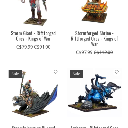
Storm Giant - Riftforged
Stormforged Shrine -
Orcs - Kings of War
Riftforged Orcs - Kings of
War
C$79.99
C$91.00
C$97.99
C$112.00
Sale
Sale