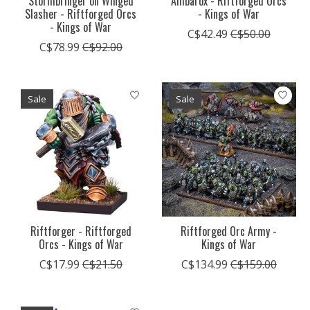
Stormbringer on Winged
Ambarox - Riftforged Orcs
Slasher - Riftforged Orcs
- Kings of War
- Kings of War
C$42.49
C$50.00
C$78.99
C$92.00
Sale
Sale
Riftforger - Riftforged
Riftforged Orc Army -
Orcs - Kings of War
Kings of War
C$17.99
C$21.50
C$134.99
C$159.00