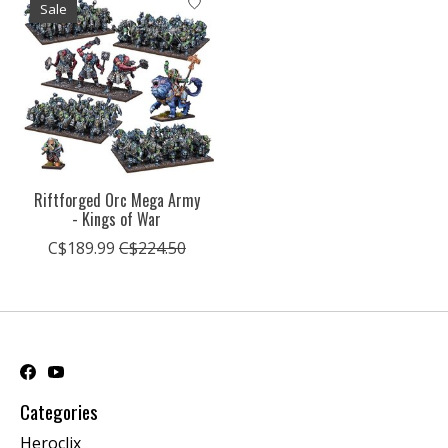
Sale
Riftforged Orc Mega Army
- Kings of War
C$189.99
C$224.50
Categories
Heroclix