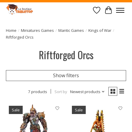
Wish List
Cart
Home
/
Miniatures Games
/
Mantic Games
/
Kings of War
/
Riftforged Orcs
Riftforged Orcs
Show filters
7 products
Sort by
Newest products
Sale
Sale