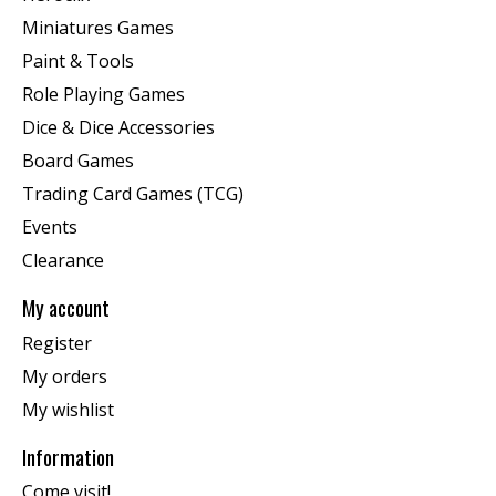
Miniatures Games
Paint & Tools
Role Playing Games
Dice & Dice Accessories
Board Games
Trading Card Games (TCG)
Events
Clearance
My account
Register
My orders
My wishlist
Information
Come visit!