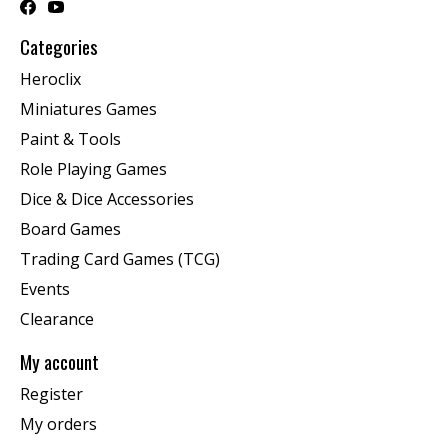
Categories
Heroclix
Miniatures Games
Paint & Tools
Role Playing Games
Dice & Dice Accessories
Board Games
Trading Card Games (TCG)
Events
Clearance
My account
Register
My orders