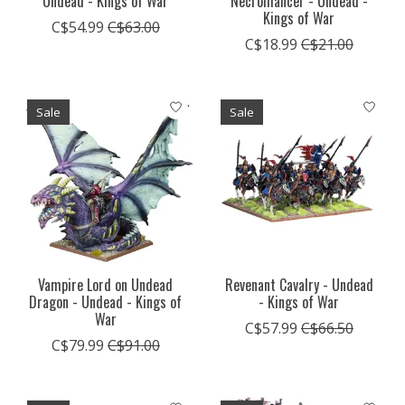
Undead - Kings of War
Necromancer - Undead -
Kings of War
C$54.99
C$63.00
C$18.99
C$21.00
Sale
Sale
Vampire Lord on Undead
Revenant Cavalry - Undead
Dragon - Undead - Kings of
- Kings of War
War
C$57.99
C$66.50
C$79.99
C$91.00