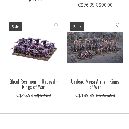
C$76.99
C$90.00
Sale
Sale
Ghoul Regiment - Undead -
Undead Mega Army - Kings
Kings of War
of War
C$46.99
C$52.00
C$189.99
C$236.00