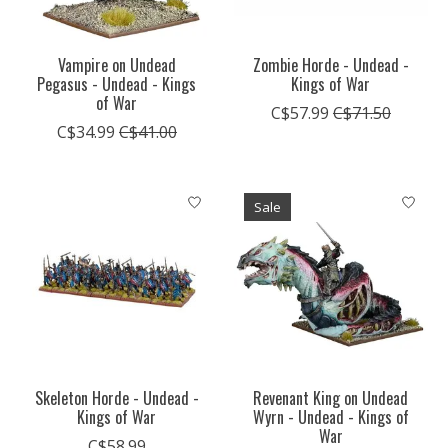
Vampire on Undead
Zombie Horde - Undead -
Pegasus - Undead - Kings
Kings of War
of War
C$57.99
C$71.50
C$34.99
C$41.00
Sale
Skeleton Horde - Undead -
Revenant King on Undead
Kings of War
Wyrn - Undead - Kings of
War
C$58.99