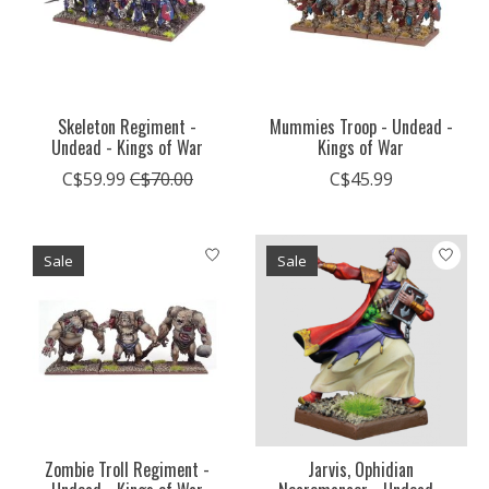
Skeleton Regiment -
Mummies Troop - Undead -
Undead - Kings of War
Kings of War
C$59.99
C$70.00
C$45.99
Sale
Sale
Zombie Troll Regiment -
Jarvis, Ophidian