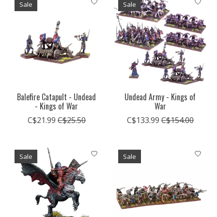
Sale
Sale
Balefire Catapult - Undead
Undead Army - Kings of
- Kings of War
War
C$21.99
C$25.50
C$133.99
C$154.00
Sale
Sale