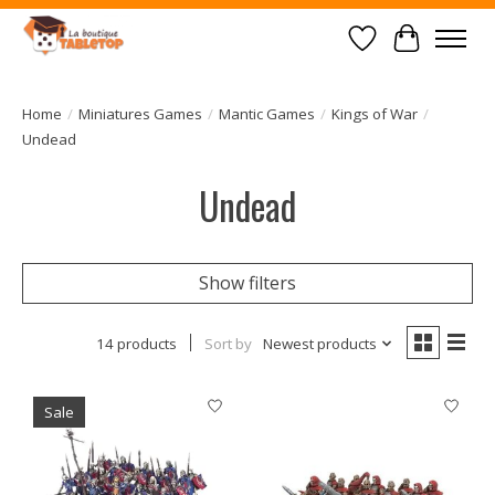
Wish List
Cart
Home
/
Miniatures Games
/
Mantic Games
/
Kings of War
/
Undead
Undead
Show filters
14 products
Sort by
Newest products
Sale