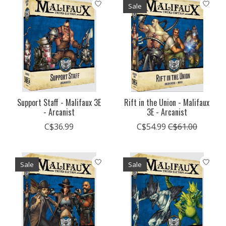
Sale
Support Staff - Malifaux 3E
Rift in the Union - Malifaux
- Arcanist
3E - Arcanist
C$36.99
C$54.99
C$61.00
Sale
Sale