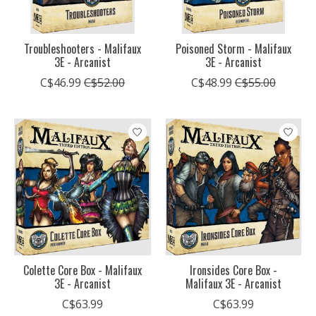
Troubleshooters - Malifaux
Poisoned Storm - Malifaux
3E - Arcanist
3E - Arcanist
C$46.99
C$52.00
C$48.99
C$55.00
Colette Core Box - Malifaux
Ironsides Core Box -
3E - Arcanist
Malifaux 3E - Arcanist
C$63.99
C$63.99