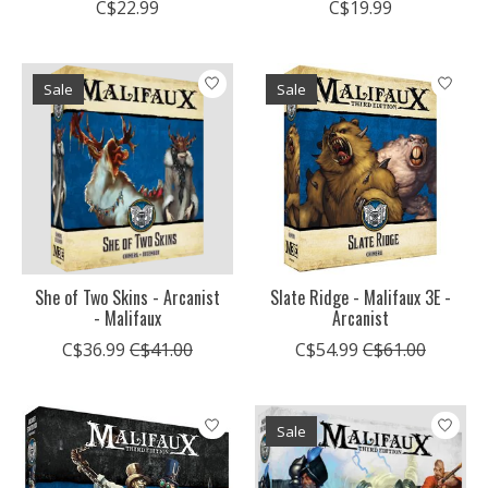
C$22.99
C$19.99
Sale
Sale
She of Two Skins - Arcanist
Slate Ridge - Malifaux 3E -
- Malifaux
Arcanist
C$36.99
C$41.00
C$54.99
C$61.00
Sale