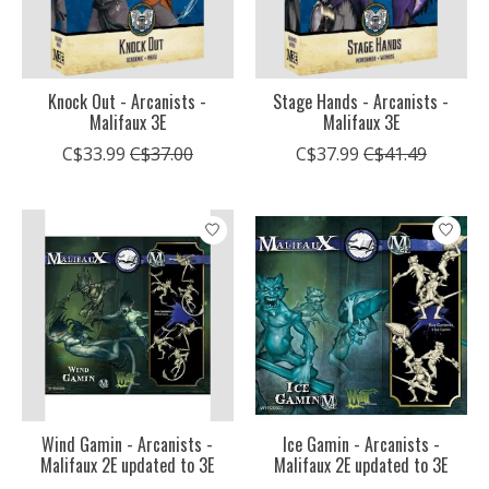
Knock Out - Arcanists -
Stage Hands - Arcanists -
Malifaux 3E
Malifaux 3E
C$33.99
C$37.00
C$37.99
C$41.49
Wind Gamin - Arcanists -
Ice Gamin - Arcanists -
Malifaux 2E updated to 3E
Malifaux 2E updated to 3E