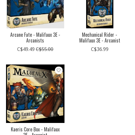
Arcane Fate - Malifaux 3E -
Mechanical Rider -
Arcanists
Malifaux 3E - Arcanist
C$49.49
C$55.00
C$36.99
Kaeris Core Box - Malifaux