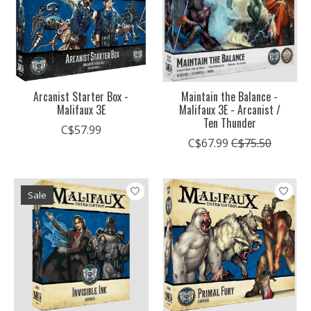
Arcanist Starter Box -
Maintain the Balance -
Malifaux 3E
Malifaux 3E - Arcanist /
Ten Thunder
C$57.99
C$67.99
C$75.50
Sale