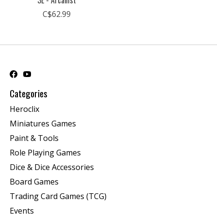
3E - Arcanist
C$62.99
Categories
Heroclix
Miniatures Games
Paint & Tools
Role Playing Games
Dice & Dice Accessories
Board Games
Trading Card Games (TCG)
Events