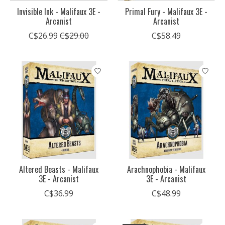
Invisible Ink - Malifaux 3E -
Primal Fury - Malifaux 3E -
Arcanist
Arcanist
C$26.99
C$29.00
C$58.49
Altered Beasts - Malifaux
Arachnophobia - Malifaux
3E - Arcanist
3E - Arcanist
C$36.99
C$48.99