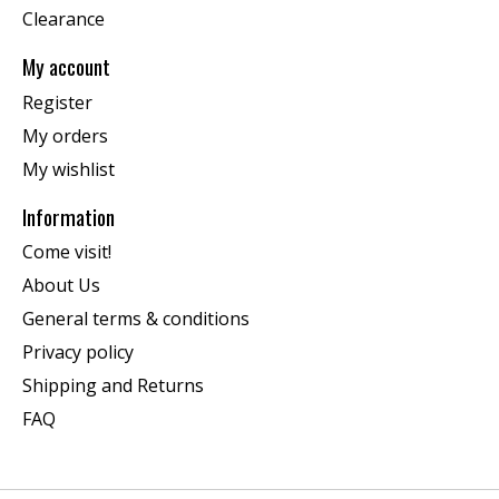
Clearance
My account
Register
My orders
My wishlist
Information
Come visit!
About Us
General terms & conditions
Privacy policy
Shipping and Returns
FAQ