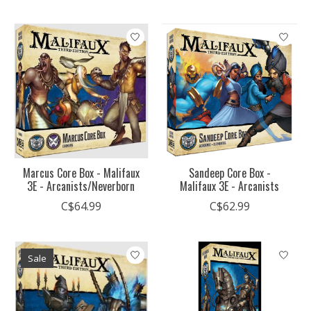
Marcus Core Box - Malifaux
Sandeep Core Box -
3E - Arcanists/Neverborn
Malifaux 3E - Arcanists
C$64.99
C$62.99
Sale