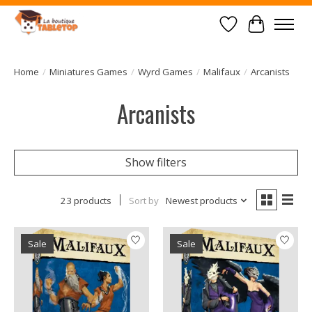
Wish List
Cart
Home
/
Miniatures Games
/
Wyrd Games
/
Malifaux
/
Arcanists
Arcanists
Show filters
23 products
Sort by
Newest products
Sale
Sale