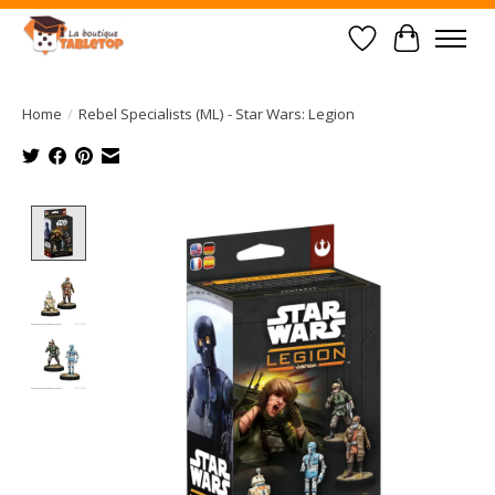
Wish List
Cart
Home
/
Rebel Specialists (ML) - Star Wars: Legion
Product image slideshow Items