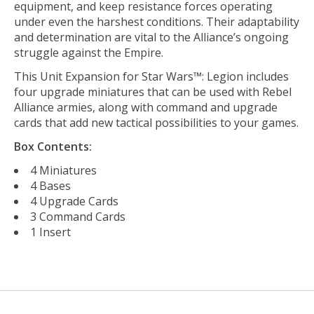
equipment, and keep resistance forces operating
under even the harshest conditions. Their adaptability
and determination are vital to the Alliance’s ongoing
struggle against the Empire.
This Unit Expansion for Star Wars™: Legion includes
four upgrade miniatures that can be used with Rebel
Alliance armies, along with command and upgrade
cards that add new tactical possibilities to your games.
Box Contents:
4 Miniatures
4 Bases
4 Upgrade Cards
3 Command Cards
1 Insert