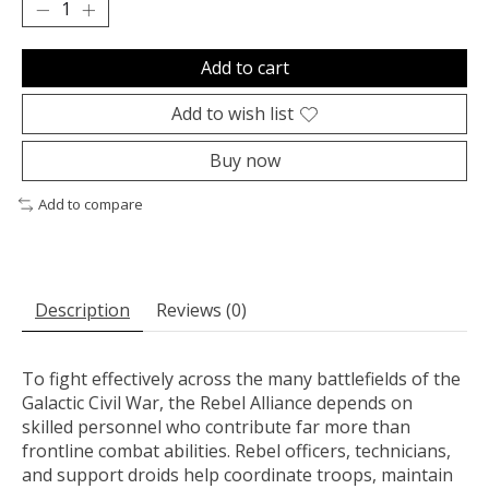
Add to cart
Add to wish list
Buy now
Add to compare
Description
Reviews (0)
To fight effectively across the many battlefields of the
Galactic Civil War, the Rebel Alliance depends on
skilled personnel who contribute far more than
frontline combat abilities. Rebel officers, technicians,
and support droids help coordinate troops, maintain