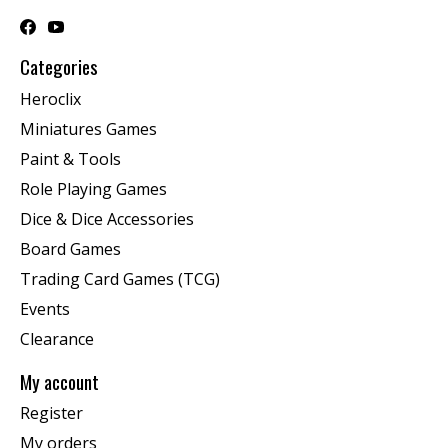
Categories
Heroclix
Miniatures Games
Paint & Tools
Role Playing Games
Dice & Dice Accessories
Board Games
Trading Card Games (TCG)
Events
Clearance
My account
Register
My orders