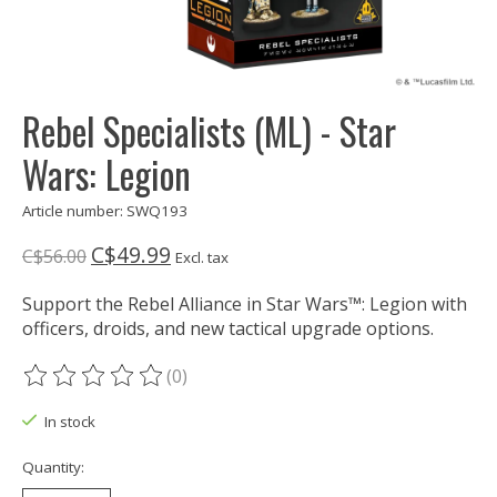
Rebel Specialists (ML) - Star
Wars: Legion
Article number: SWQ193
C$49.99
C$56.00
Excl. tax
Support the Rebel Alliance in Star Wars™: Legion with
officers, droids, and new tactical upgrade options.
(0)
The rating of this product is
0
out of 5
In stock
Quantity: