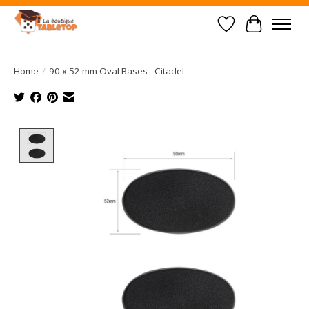
Wish List
Cart
Home
/
90 x 52 mm Oval Bases - Citadel
Product image slideshow Items