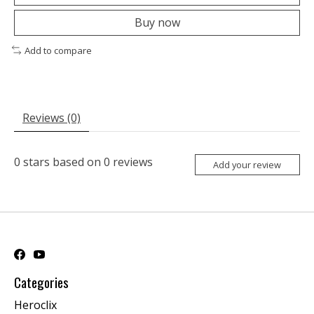
Buy now
Add to compare
Reviews (0)
0
stars based on
0
reviews
Add your review
Categories
Heroclix