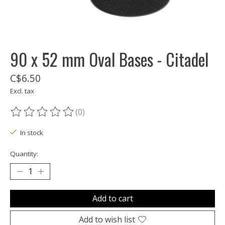
90 x 52 mm Oval Bases - Citadel
C$6.50
Excl. tax
(0)
The rating of this product is
0
out of 5
In stock
Quantity:
Add to cart
Add to wish list