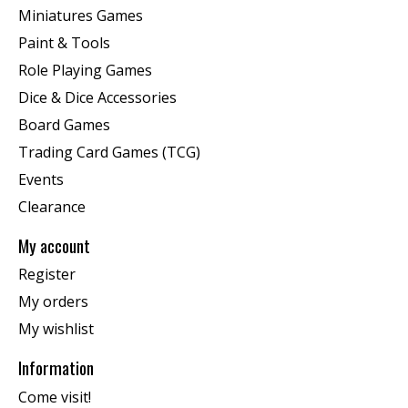
Miniatures Games
Paint & Tools
Role Playing Games
Dice & Dice Accessories
Board Games
Trading Card Games (TCG)
Events
Clearance
My account
Register
My orders
My wishlist
Information
Come visit!