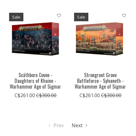
Sale
Sale
Scáthborn Coven -
Strongroot Grove
Daughters of Khaine -
Battleforce - Sylvaneth -
Warhammer Age of Sigmar
Warhammer Age of Sigmar
C$261.00
C$300.00
C$261.00
C$300.00
Prev
Next