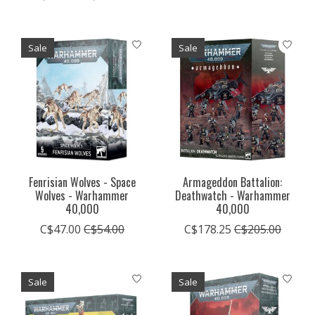
Sale
Sale
Fenrisian Wolves - Space
Armageddon Battalion:
Wolves - Warhammer
Deathwatch - Warhammer
40,000
40,000
C$47.00
C$54.00
C$178.25
C$205.00
Sale
Sale