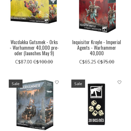
Wazdakka Gutsmek - Orks
Inquisitor Kroyle - Imperial
- Warhammer 40,000 pre-
Agents - Warhammer
oder (launches May 9)
40,000
C$87.00
C$100.00
C$65.25
C$75.00
Sale
Sale