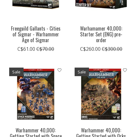
Freeguild Gallants - Cities
Warhamamer 40,000:
of Sigmar - Warhammer
Starter Set (ENG) pre-
Age of Sigmar
order
C$61.00
C$70.00
C$260.00
C$300.00
Sale
Sale
Warhammer 40,000:
Warhammer 40,000:
Getting Started with Space
Getting Started with Orks