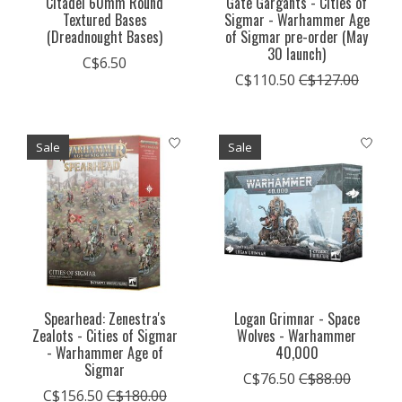
Citadel 60mm Round
Gate Gargants - Cities of
Textured Bases
Sigmar - Warhammer Age
(Dreadnought Bases)
of Sigmar pre-order (May
30 launch)
C$6.50
C$110.50
C$127.00
Sale
Sale
Spearhead: Zenestra's
Logan Grimnar - Space
Zealots - Cities of Sigmar
Wolves - Warhammer
- Warhammer Age of
40,000
Sigmar
C$76.50
C$88.00
C$156.50
C$180.00