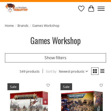
Wish List
Cart
Home
/
Brands
/
Games Workshop
Games Workshop
Show filters
549 products
Sort by
Newest products
Sale
Sale