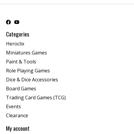
Categories
Heroclix
Miniatures Games
Paint & Tools
Role Playing Games
Dice & Dice Accessories
Board Games
Trading Card Games (TCG)
Events
Clearance
My account