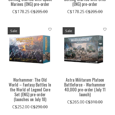
Marines (ENG) pre-order
(ENG) pre-order
C$178.25
C$205.00
C$178.25
C$205.00
Sale
Sale
Warhammer: The Old
Astra Militarum Platoon
World – Fantasy Battles In
Battleforce - Warhammer
the World of Legend Core
40,000 pre-order (July 11
Set (ENG) pre-order
launch)
(launches on July 18)
C$265.00
C$310.00
C$252.00
C$290.00