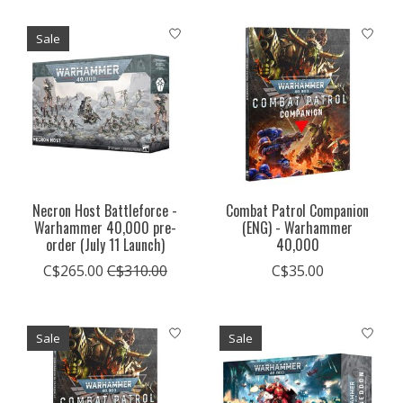
Sale
Necron Host Battleforce -
Combat Patrol Companion
Warhammer 40,000 pre-
(ENG) - Warhammer
order (July 11 Launch)
40,000
C$265.00
C$310.00
C$35.00
Sale
Sale