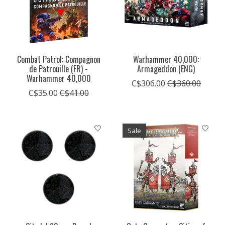
Combat Patrol: Compagnon
Warhammer 40,000:
de Patrouille (FR) -
Armageddon (ENG)
Warhammer 40,000
C$306.00
C$360.00
C$35.00
C$41.00
Sale