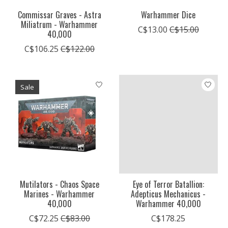
Commissar Graves - Astra
Warhammer Dice
Miliatrum - Warhammer
C$13.00
C$15.00
40,000
C$106.25
C$122.00
Sale
Mutilators - Chaos Space
Eye of Terror Batallion:
Marines - Warhammer
Adepticus Mechanicus -
40,000
Warhammer 40,000
C$72.25
C$83.00
C$178.25