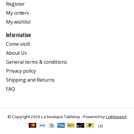
Register
My orders
My wishlist
Information
Come visit!
About Us
General terms & conditions
Privacy policy
Shipping and Returns
FAQ
© Copyright 2026 La boutique Tabletop - Powered by
Lightspeed
US