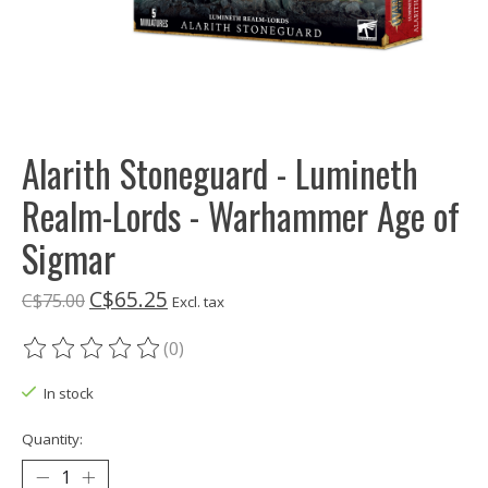
Alarith Stoneguard - Lumineth
Realm-Lords - Warhammer Age of
Sigmar
C$65.25
C$75.00
Excl. tax
(0)
The rating of this product is
0
out of 5
In stock
Quantity: