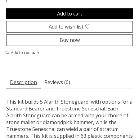
Add to cart
Add to wish list
Buy now
Add to compare
Description
Reviews (0)
This kit builds 5 Alarith Stoneguard, with options for a
Standard Bearer and Truestone Seneschal. Each
Alarith Stoneguard can be armed with your choice of
stone mallet or diamondpick hammer, while the
Truestone Seneschal can wield a pair of stratum
hammers. This kit is supplied in 63 plastic components