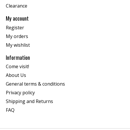
Clearance
My account
Register
My orders
My wishlist
Information
Come visit!
About Us
General terms & conditions
Privacy policy
Shipping and Returns
FAQ