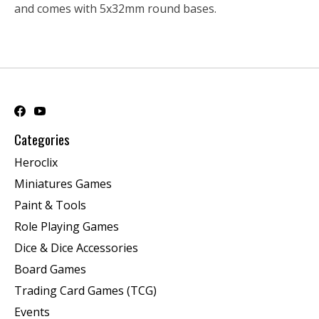
and comes with 5x32mm round bases.
Categories
Heroclix
Miniatures Games
Paint & Tools
Role Playing Games
Dice & Dice Accessories
Board Games
Trading Card Games (TCG)
Events