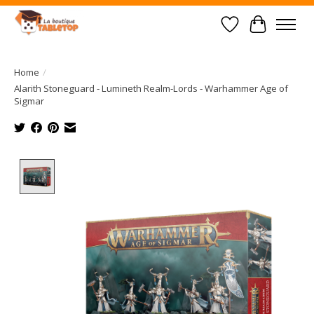
Wish List
Cart
Home
/
Alarith Stoneguard - Lumineth Realm-Lords - Warhammer Age of
Sigmar
Product image slideshow Items