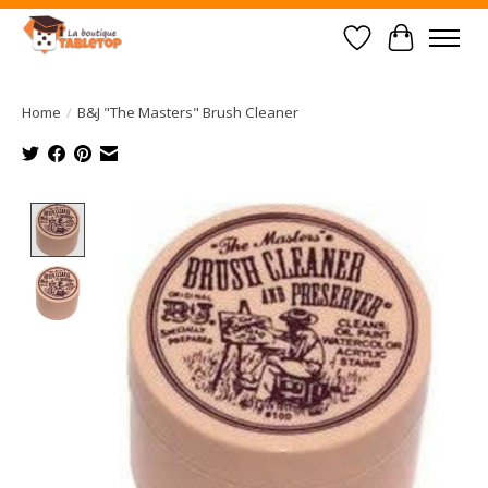
Wish List
Cart
Home
/
B&J "The Masters" Brush Cleaner
Product image slideshow Items