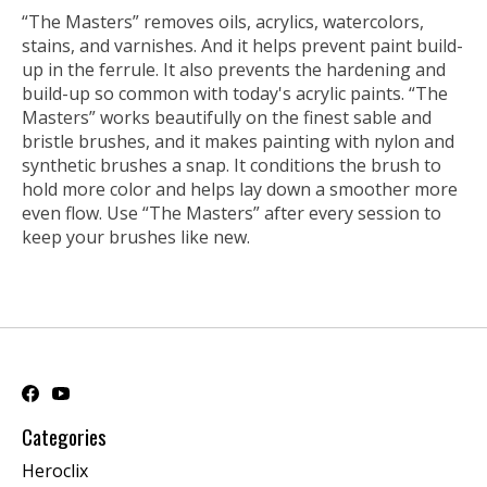
“The Masters” removes oils, acrylics, watercolors,
stains, and varnishes. And it helps prevent paint build-
up in the ferrule. It also prevents the hardening and
build-up so common with today's acrylic paints. “The
Masters” works beautifully on the finest sable and
bristle brushes, and it makes painting with nylon and
synthetic brushes a snap. It conditions the brush to
hold more color and helps lay down a smoother more
even flow. Use “The Masters” after every session to
keep your brushes like new.
Categories
Heroclix