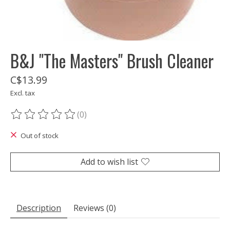
B&J "The Masters" Brush Cleaner
C$13.99
Excl. tax
(0)
The rating of this product is
0
out of 5
Out of stock
Add to wish list
Description
Reviews (0)