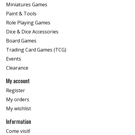
Miniatures Games
Paint & Tools
Role Playing Games
Dice & Dice Accessories
Board Games
Trading Card Games (TCG)
Events
Clearance
My account
Register
My orders
My wishlist
Information
Come visit!