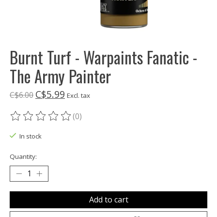
Burnt Turf - Warpaints Fanatic -
The Army Painter
C$5.99
C$6.00
Excl. tax
(0)
The rating of this product is
0
out of 5
In stock
Quantity:
Add to cart