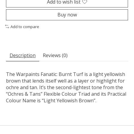
Add to wish list
Buy now
Add to compare
Description
Reviews (0)
The Warpaints Fanatic: Burnt Turf is a light yellowish
brown that lends itself well as a layer or highlight for
ochre and tan. It’s the second-lightest tone from the
“Ochres & Tans” Flexible Colour Triad and its Practical
Colour Name is “Light Yellowish Brown”.