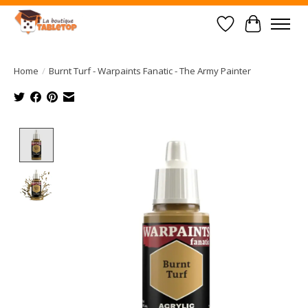
Wish List
Cart
Home
/
Burnt Turf - Warpaints Fanatic - The Army Painter
Product image slideshow Items