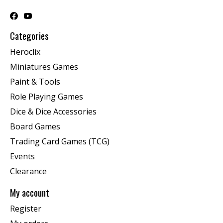
Categories
Heroclix
Miniatures Games
Paint & Tools
Role Playing Games
Dice & Dice Accessories
Board Games
Trading Card Games (TCG)
Events
Clearance
My account
Register