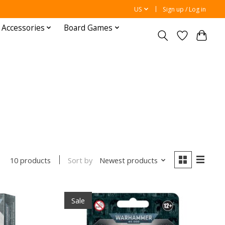
US
Sign up / Log in
 Accessories
Board Games
Sort by
Newest products
10 products
Sale