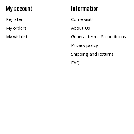
My account
Information
Register
Come visit!
My orders
About Us
My wishlist
General terms & conditions
Privacy policy
Shipping and Returns
FAQ