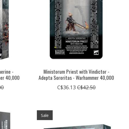
erine -
Ministorum Priest with Vindictor -
mer 40,000
Adepta Sororitas - Warhammer 40,000
00
C$36.13
C$42.50
Sale