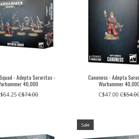
Squad - Adepta Sororitas -
Canoness - Adepta Soror
arhammer 40,000
Warhammer 40,00
$64.25
C$74.00
C$47.00
C$54.0
Sale