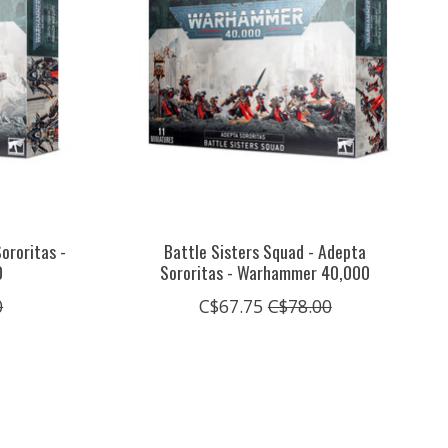
ororitas -
Battle Sisters Squad - Adepta
0
Sororitas - Warhammer 40,000
0
C$67.75
C$78.00