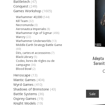
Battletech
(47)
Conquest
(249)
Games Workshop
(1605)
Warhammer 40,000
(544)
Kill Team
(32)
Necromunda
(0)
Aeronautica Imperialis
(8)
Warhammer Age of Sigmar
(496)
Warcry
(22)
Warhammer Underworlds
(13)
Middle-Earth Strategy Battle Game
(69)
Dés, cartes et accessoires
(7)
Black Library
(5)
Adepta 
Codex, livres de règles ou de
Sorori
campagne
(36)
Blood Bowl
(2)
C
Heroscape
(13)
Mantic Games
(404)
Wyrd Games
(410)
Shadows of Brimstone
(43)
Battle Systems
(36)
Sale
Osprey Games
(19)
Knight Models
(19)