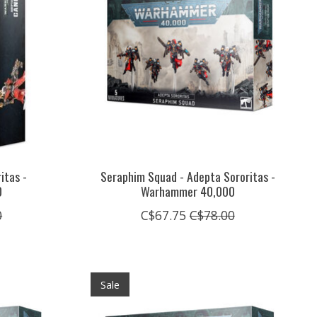
itas -
Seraphim Squad - Adepta Sororitas -
0
Warhammer 40,000
0
C$67.75
C$78.00
Sale