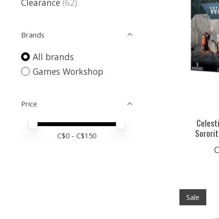
Clearance
(62)
Brands
All brands
Games Workshop
Price
Celest
Price minimum value
Price maximum value
Sorori
C$
0
- C$
150
C
Sale