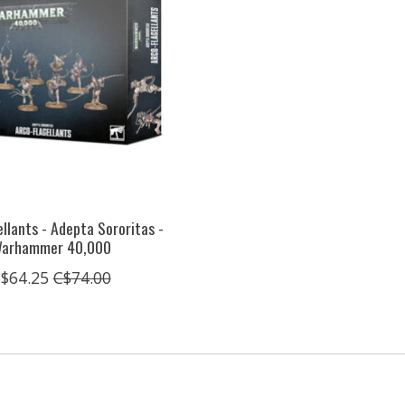
llants - Adepta Sororitas -
arhammer 40,000
$64.25
C$74.00