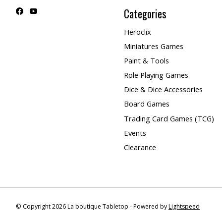
Categories
Heroclix
Miniatures Games
Paint & Tools
Role Playing Games
Dice & Dice Accessories
Board Games
Trading Card Games (TCG)
Events
Clearance
© Copyright 2026 La boutique Tabletop - Powered by
Lightspeed