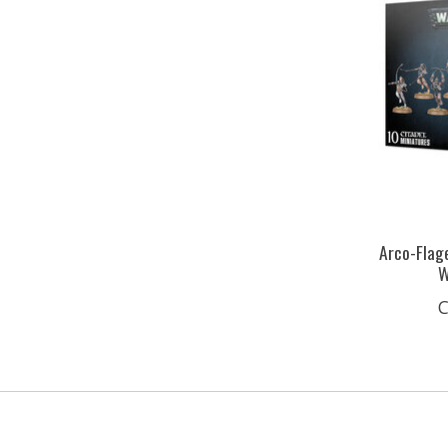
Arco-Flage
W
C