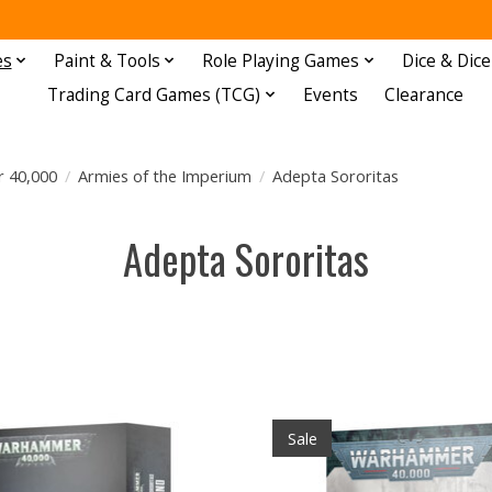
es
Paint & Tools
Role Playing Games
Dice & Dice
Trading Card Games (TCG)
Events
Clearance
 40,000
/
Armies of the Imperium
/
Adepta Sororitas
Adepta Sororitas
Sale