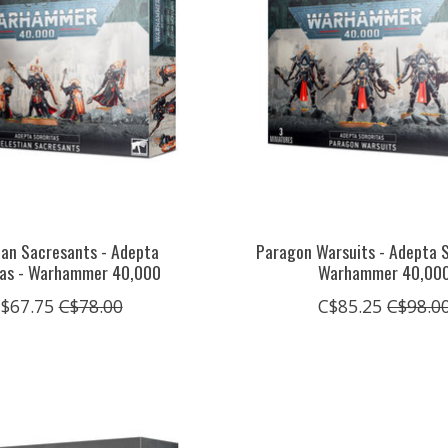
ian Sacresants - Adepta
Paragon Warsuits - Adepta S
tas - Warhammer 40,000
Warhammer 40,00
$67.75
C$78.00
C$85.25
C$98.0