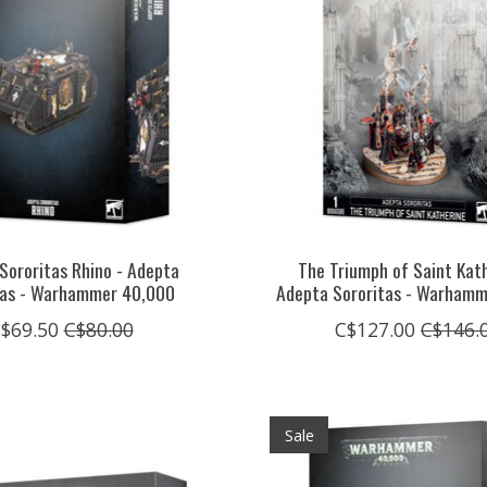
Sororitas Rhino - Adepta
The Triumph of Saint Kath
tas - Warhammer 40,000
Adepta Sororitas - Warham
$69.50
C$80.00
C$127.00
C$146.
Sale