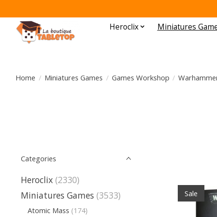
Heroclix
Miniatures Gam
Home
/
Miniatures Games
/
Games Workshop
/
Warhammer
Categories
Heroclix
(2330)
Sale
Miniatures Games
(3533)
Atomic Mass
(174)