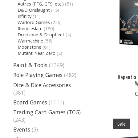
Autres (FFG, GF9, etc.)
(51)
D&D Onslaught
(15)
Infinity
(11)
Warlord Games
(226)
Rumbleslam
(180)
Dropzone & Dropfleet
(4)
Warmachine
(56)
Moonstone
(61)
Mutant: Year Zero
(2)
Paint & Tools
(1349)
Role Playing Games
(482)
Repentia 
W
Dice & Dice Accessories
(381)
C
Board Games
(1111)
Trading Card Games (TCG)
(243)
Sale
Events
(3)